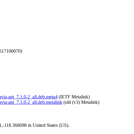
1617100070)
tavia-api_7.1.0-2_all.deb.meta4
(IETF Metalink)
tavia-api_7.1.0-2_all.deb.metalink
(old (v3) Metalink)
01,-118.368698 in United States (US).