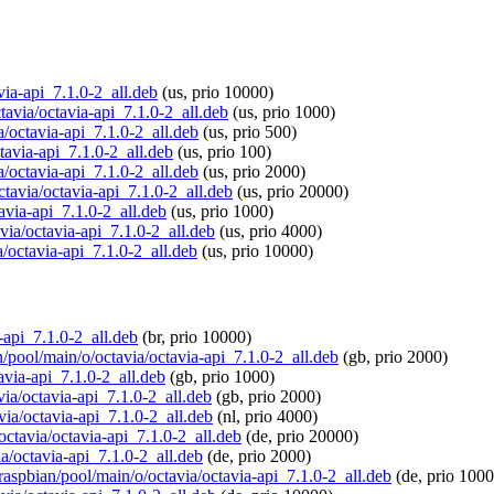
avia-api_7.1.0-2_all.deb
(us, prio 10000)
ctavia/octavia-api_7.1.0-2_all.deb
(us, prio 1000)
a/octavia-api_7.1.0-2_all.deb
(us, prio 500)
ctavia-api_7.1.0-2_all.deb
(us, prio 100)
a/octavia-api_7.1.0-2_all.deb
(us, prio 2000)
ctavia/octavia-api_7.1.0-2_all.deb
(us, prio 20000)
avia-api_7.1.0-2_all.deb
(us, prio 1000)
avia/octavia-api_7.1.0-2_all.deb
(us, prio 4000)
a/octavia-api_7.1.0-2_all.deb
(us, prio 10000)
a-api_7.1.0-2_all.deb
(br, prio 10000)
n/pool/main/o/octavia/octavia-api_7.1.0-2_all.deb
(gb, prio 2000)
avia-api_7.1.0-2_all.deb
(gb, prio 1000)
via/octavia-api_7.1.0-2_all.deb
(gb, prio 2000)
via/octavia-api_7.1.0-2_all.deb
(nl, prio 4000)
/octavia/octavia-api_7.1.0-2_all.deb
(de, prio 20000)
ia/octavia-api_7.1.0-2_all.deb
(de, prio 2000)
/raspbian/pool/main/o/octavia/octavia-api_7.1.0-2_all.deb
(de, prio 1000