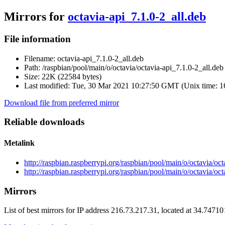
Mirrors for
octavia-api_7.1.0-2_all.deb
File information
Filename:
octavia-api_7.1.0-2_all.deb
Path:
/raspbian/pool/main/o/octavia/octavia-api_7.1.0-2_all.deb
Size:
22K (22584 bytes)
Last modified:
Tue, 30 Mar 2021 10:27:50 GMT (Unix time: 
Download file from preferred mirror
Reliable downloads
Metalink
http://raspbian.raspberrypi.org/raspbian/pool/main/o/octavia/oc
http://raspbian.raspberrypi.org/raspbian/pool/main/o/octavia/oc
Mirrors
List of best mirrors for IP address 216.73.217.31, located at 34.7471