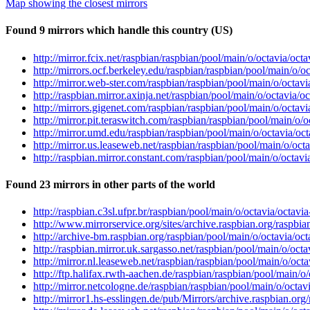
Map showing the closest mirrors
Found 9 mirrors which handle this country (US)
http://mirror.fcix.net/raspbian/raspbian/pool/main/o/octavia/oct
http://mirrors.ocf.berkeley.edu/raspbian/raspbian/pool/main/o/o
http://mirror.web-ster.com/raspbian/raspbian/pool/main/o/octavi
http://raspbian.mirror.axinja.net/raspbian/pool/main/o/octavia/o
http://mirrors.gigenet.com/raspbian/raspbian/pool/main/o/octavi
http://mirror.pit.teraswitch.com/raspbian/raspbian/pool/main/o/o
http://mirror.umd.edu/raspbian/raspbian/pool/main/o/octavia/oct
http://mirror.us.leaseweb.net/raspbian/raspbian/pool/main/o/oct
http://raspbian.mirror.constant.com/raspbian/pool/main/o/octavi
Found 23 mirrors in other parts of the world
http://raspbian.c3sl.ufpr.br/raspbian/pool/main/o/octavia/octavi
http://www.mirrorservice.org/sites/archive.raspbian.org/raspbia
http://archive-bm.raspbian.org/raspbian/pool/main/o/octavia/oct
http://raspbian.mirror.uk.sargasso.net/raspbian/pool/main/o/octa
http://mirror.nl.leaseweb.net/raspbian/raspbian/pool/main/o/octa
http://ftp.halifax.rwth-aachen.de/raspbian/raspbian/pool/main/o
http://mirror.netcologne.de/raspbian/raspbian/pool/main/o/octav
http://mirror1.hs-esslingen.de/pub/Mirrors/archive.raspbian.org