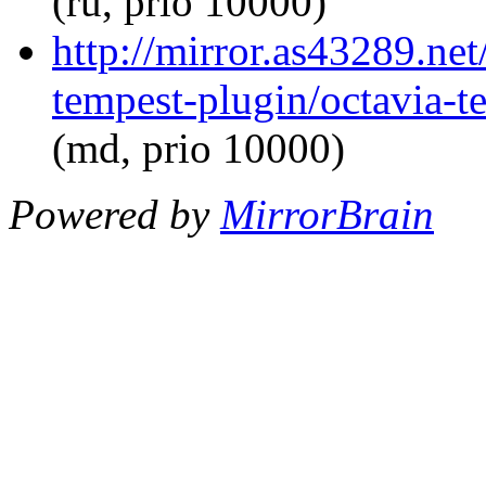
(ru, prio 10000)
http://mirror.as43289.net
tempest-plugin/octavia-t
(md, prio 10000)
Powered by
MirrorBrain