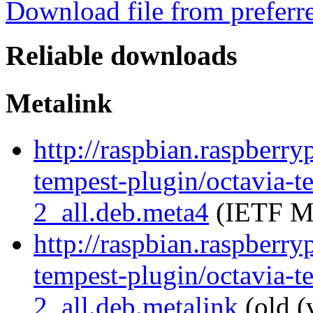
Download file from preferr
Reliable downloads
Metalink
http://raspbian.raspberry
tempest-plugin/octavia-t
2_all.deb.meta4
(IETF Me
http://raspbian.raspberry
tempest-plugin/octavia-t
2_all.deb.metalink
(old (