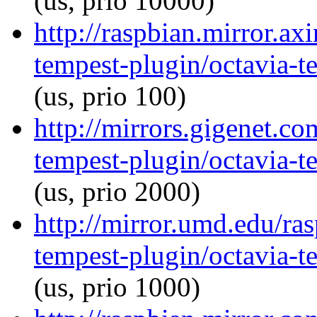
(us, prio 10000)
http://raspbian.mirror.ax
tempest-plugin/octavia-t
(us, prio 100)
http://mirrors.gigenet.co
tempest-plugin/octavia-t
(us, prio 2000)
http://mirror.umd.edu/ra
tempest-plugin/octavia-t
(us, prio 1000)