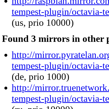
http://raspbian.mirror.co
tempest-plugin/octavia-t
(us, prio 10000)
Found 3 mirrors in other 
http://mirror.pyratelan.o
tempest-plugin/octavia-t
(de, prio 1000)
http://mirror.truenetwork
tempest-plugin/octavia-t