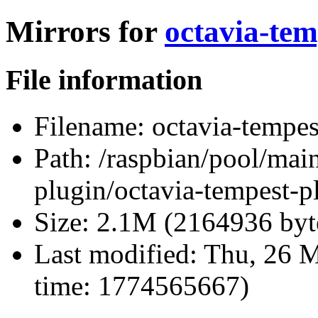
Mirrors for
octavia-tem
File information
Filename:
octavia-tempes
Path:
/raspbian/pool/main
plugin/octavia-tempest-p
Size:
2.1M (2164936 byt
Last modified:
Thu, 26 M
time: 1774565667)