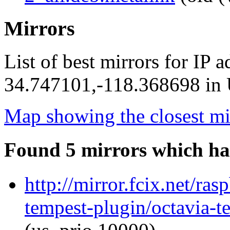
Mirrors
List of best mirrors for IP 
34.747101,-118.368698 in U
Map showing the closest mi
Found 5 mirrors which ha
http://mirror.fcix.net/ra
tempest-plugin/octavia-t