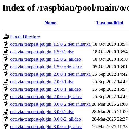
Index of /raspbian/pool/main/o/
Name
Last modified
Parent Directory
octavia-tempest-plugin_1.5.0-2.debian.tar.xz
18-Oct-2020 13:54
octavia-tempest-plugin_1.5.0-2.dsc
18-Oct-2020 13:54
octavia-tempest-plugin_1.5.0-2_all.deb
18-Oct-2020 15:10
octavia-tempest-plugin_1.5.0.orig.tar.xz
05-Oct-2020 13:01
octavia-tempest-plugin_2.0.0-1.debian.tar.xz
25-Sep-2022 14:42
octavia-tempest-plugin_2.0.0-1.dsc
25-Sep-2022 14:42
octavia-tempest-plugin_2.0.0-1_all.deb
25-Sep-2022 15:54
octavia-tempest-plugin_2.0.0.orig.tar.xz
25-Sep-2022 14:42
octavia-tempest-plugin_3.0.0-2.debian.tar.xz
28-Mar-2025 21:00
octavia-tempest-plugin_3.0.0-2.dsc
28-Mar-2025 21:00
octavia-tempest-plugin_3.0.0-2_all.deb
28-Mar-2025 22:27
octavia-tempest-plugin_3.0.0.orig.tar.xz
26-Mar-2025 11:38