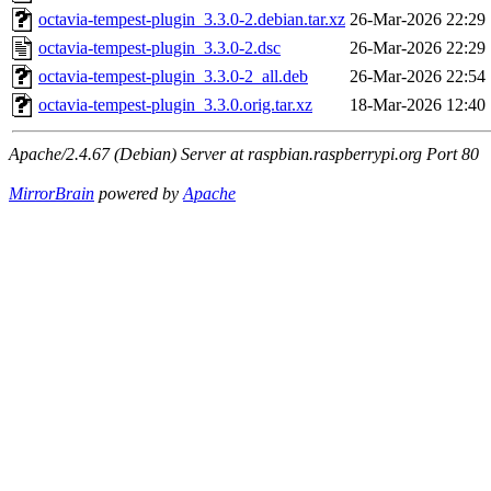
octavia-tempest-plugin_3.3.0-2.debian.tar.xz
26-Mar-2026 22:29
octavia-tempest-plugin_3.3.0-2.dsc
26-Mar-2026 22:29
octavia-tempest-plugin_3.3.0-2_all.deb
26-Mar-2026 22:54
octavia-tempest-plugin_3.3.0.orig.tar.xz
18-Mar-2026 12:40
Apache/2.4.67 (Debian) Server at raspbian.raspberrypi.org Port 80
MirrorBrain
powered by
Apache