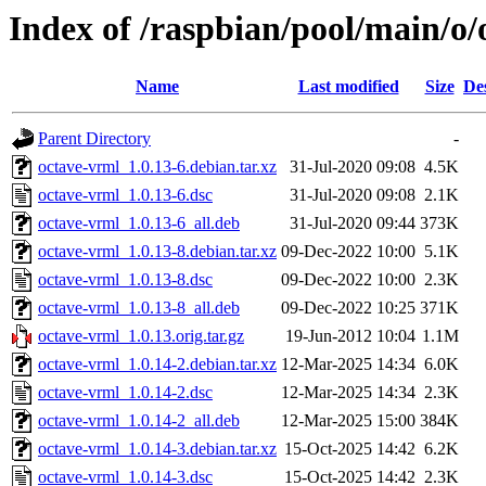
Index of /raspbian/pool/main/o/
Name
Last modified
Size
De
Parent Directory
-
octave-vrml_1.0.13-6.debian.tar.xz
31-Jul-2020 09:08
4.5K
octave-vrml_1.0.13-6.dsc
31-Jul-2020 09:08
2.1K
octave-vrml_1.0.13-6_all.deb
31-Jul-2020 09:44
373K
octave-vrml_1.0.13-8.debian.tar.xz
09-Dec-2022 10:00
5.1K
octave-vrml_1.0.13-8.dsc
09-Dec-2022 10:00
2.3K
octave-vrml_1.0.13-8_all.deb
09-Dec-2022 10:25
371K
octave-vrml_1.0.13.orig.tar.gz
19-Jun-2012 10:04
1.1M
octave-vrml_1.0.14-2.debian.tar.xz
12-Mar-2025 14:34
6.0K
octave-vrml_1.0.14-2.dsc
12-Mar-2025 14:34
2.3K
octave-vrml_1.0.14-2_all.deb
12-Mar-2025 15:00
384K
octave-vrml_1.0.14-3.debian.tar.xz
15-Oct-2025 14:42
6.2K
octave-vrml_1.0.14-3.dsc
15-Oct-2025 14:42
2.3K