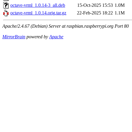
octave-vrml_1.0.14-3_all.deb
15-Oct-2025 15:53
1.0M
octave-vrml_1.0.14.orig.tar.gz
22-Feb-2025 18:22
1.1M
Apache/2.4.67 (Debian) Server at raspbian.raspberrypi.org Port 80
MirrorBrain
powered by
Apache