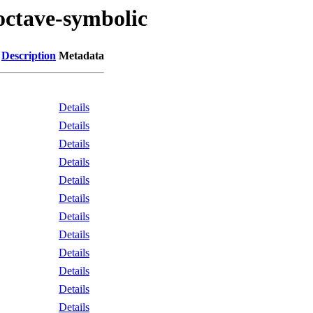
octave-symbolic
Description
Metadata
Details
Details
Details
Details
Details
Details
Details
Details
Details
Details
Details
Details