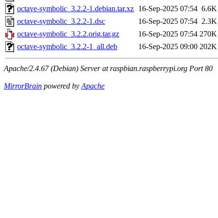
octave-symbolic_3.2.2-1.debian.tar.xz
16-Sep-2025 07:54
6.6K
octave-symbolic_3.2.2-1.dsc
16-Sep-2025 07:54
2.3K
octave-symbolic_3.2.2.orig.tar.gz
16-Sep-2025 07:54
270K
octave-symbolic_3.2.2-1_all.deb
16-Sep-2025 09:00
202K
Apache/2.4.67 (Debian) Server at raspbian.raspberrypi.org Port 80
MirrorBrain
powered by
Apache