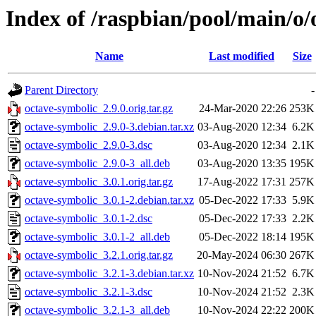
Index of /raspbian/pool/main/o/
Name
Last modified
Size
Parent Directory
-
octave-symbolic_2.9.0.orig.tar.gz
24-Mar-2020 22:26
253K
octave-symbolic_2.9.0-3.debian.tar.xz
03-Aug-2020 12:34
6.2K
octave-symbolic_2.9.0-3.dsc
03-Aug-2020 12:34
2.1K
octave-symbolic_2.9.0-3_all.deb
03-Aug-2020 13:35
195K
octave-symbolic_3.0.1.orig.tar.gz
17-Aug-2022 17:31
257K
octave-symbolic_3.0.1-2.debian.tar.xz
05-Dec-2022 17:33
5.9K
octave-symbolic_3.0.1-2.dsc
05-Dec-2022 17:33
2.2K
octave-symbolic_3.0.1-2_all.deb
05-Dec-2022 18:14
195K
octave-symbolic_3.2.1.orig.tar.gz
20-May-2024 06:30
267K
octave-symbolic_3.2.1-3.debian.tar.xz
10-Nov-2024 21:52
6.7K
octave-symbolic_3.2.1-3.dsc
10-Nov-2024 21:52
2.3K
octave-symbolic_3.2.1-3_all.deb
10-Nov-2024 22:22
200K