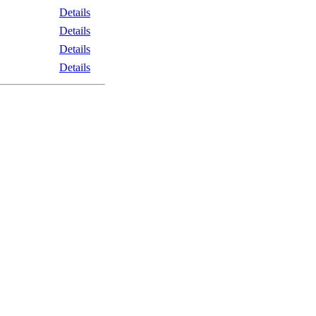
Details
Details
Details
Details