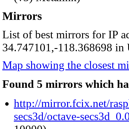
Mirrors
List of best mirrors for IP 
34.747101,-118.368698 in U
Map showing the closest mi
Found 5 mirrors which ha
http://mirror.fcix.net/ra
secs3d/octave-secs3d_0.0