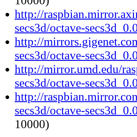
10000)
http://raspbian.mirror.ax
secs3d/octave-secs3d_0.0
http://mirrors.gigenet.c
secs3d/octave-secs3d_0.0
http://mirror.umd.edu/ra
secs3d/octave-secs3d_0.0
http://raspbian.mirror.c
secs3d/octave-secs3d_0.0
10000)