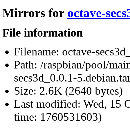
Mirrors for
octave-secs
File information
Filename:
octave-secs3d_
Path:
/raspbian/pool/main
secs3d_0.0.1-5.debian.tar
Size:
2.6K (2640 bytes)
Last modified:
Wed, 15 O
time: 1760531603)