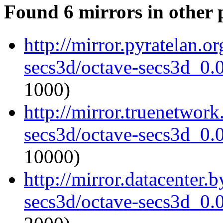
Found 6 mirrors in other 
http://mirror.pyratelan.o
secs3d/octave-secs3d_0.0
1000)
http://mirror.truenetwork
secs3d/octave-secs3d_0.0
10000)
http://mirror.datacenter.
secs3d/octave-secs3d_0.0