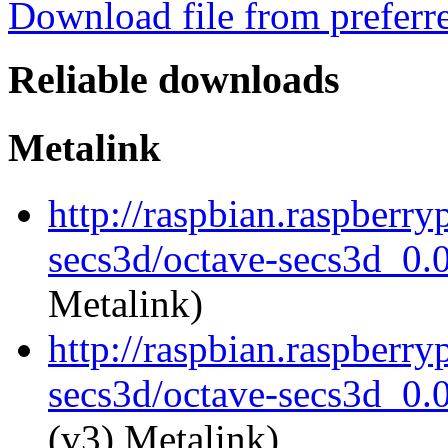
Download file from preferr
Reliable downloads
Metalink
http://raspbian.raspberry
secs3d/octave-secs3d_0.0
Metalink)
http://raspbian.raspberry
secs3d/octave-secs3d_0.0
(v3) Metalink)