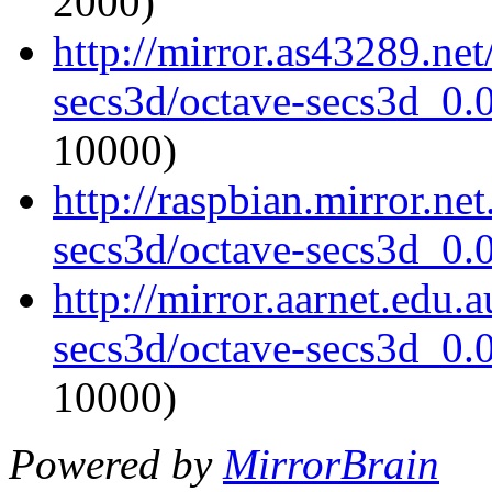
2000)
http://mirror.as43289.ne
secs3d/octave-secs3d_0.0
10000)
http://raspbian.mirror.ne
secs3d/octave-secs3d_0.0
http://mirror.aarnet.edu.
secs3d/octave-secs3d_0.0
10000)
Powered by
MirrorBrain