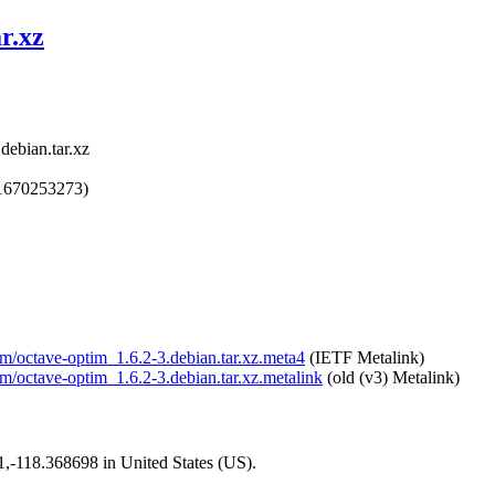
r.xz
debian.tar.xz
1670253273)
tim/octave-optim_1.6.2-3.debian.tar.xz.meta4
(IETF Metalink)
im/octave-optim_1.6.2-3.debian.tar.xz.metalink
(old (v3) Metalink)
01,-118.368698 in United States (US).