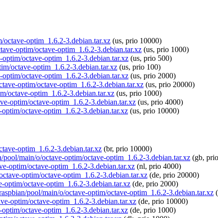
im/octave-optim_1.6.2-3.debian.tar.xz
(us, prio 10000)
ctave-optim/octave-optim_1.6.2-3.debian.tar.xz
(us, prio 1000)
e-optim/octave-optim_1.6.2-3.debian.tar.xz
(us, prio 500)
ptim/octave-optim_1.6.2-3.debian.tar.xz
(us, prio 100)
e-optim/octave-optim_1.6.2-3.debian.tar.xz
(us, prio 2000)
octave-optim/octave-optim_1.6.2-3.debian.tar.xz
(us, prio 20000)
im/octave-optim_1.6.2-3.debian.tar.xz
(us, prio 1000)
ave-optim/octave-optim_1.6.2-3.debian.tar.xz
(us, prio 4000)
e-optim/octave-optim_1.6.2-3.debian.tar.xz
(us, prio 10000)
octave-optim_1.6.2-3.debian.tar.xz
(br, prio 10000)
an/pool/main/o/octave-optim/octave-optim_1.6.2-3.debian.tar.xz
(gb, pri
ave-optim/octave-optim_1.6.2-3.debian.tar.xz
(nl, prio 4000)
/octave-optim/octave-optim_1.6.2-3.debian.tar.xz
(de, prio 20000)
ve-optim/octave-optim_1.6.2-3.debian.tar.xz
(de, prio 2000)
g/raspbian/pool/main/o/octave-optim/octave-optim_1.6.2-3.debian.tar.xz
(
tave-optim/octave-optim_1.6.2-3.debian.tar.xz
(de, prio 10000)
e-optim/octave-optim_1.6.2-3.debian.tar.xz
(de, prio 1000)