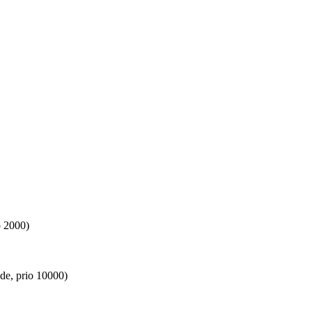
o 2000)
de, prio 10000)