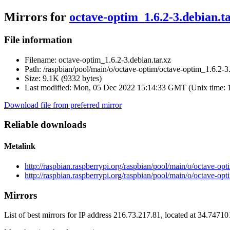
Mirrors for
octave-optim_1.6.2-3.debian.ta
File information
Filename:
octave-optim_1.6.2-3.debian.tar.xz
Path:
/raspbian/pool/main/o/octave-optim/octave-optim_1.6.2-3.
Size:
9.1K (9332 bytes)
Last modified:
Mon, 05 Dec 2022 15:14:33 GMT (Unix time: 
Download file from preferred mirror
Reliable downloads
Metalink
http://raspbian.raspberrypi.org/raspbian/pool/main/o/octave-op
http://raspbian.raspberrypi.org/raspbian/pool/main/o/octave-opt
Mirrors
List of best mirrors for IP address 216.73.217.81, located at 34.7471