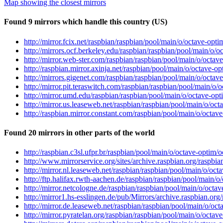
Map showing the closest mirrors
Found 9 mirrors which handle this country (US)
http://mirror.fcix.net/raspbian/raspbian/pool/main/o/octave-opt
http://mirrors.ocf.berkeley.edu/raspbian/raspbian/pool/main/o/o
http://mirror.web-ster.com/raspbian/raspbian/pool/main/o/octav
http://raspbian.mirror.axinja.net/raspbian/pool/main/o/octave-o
http://mirrors.gigenet.com/raspbian/raspbian/pool/main/o/octav
http://mirror.pit.teraswitch.com/raspbian/raspbian/pool/main/o/
http://mirror.umd.edu/raspbian/raspbian/pool/main/o/octave-opt
http://mirror.us.leaseweb.net/raspbian/raspbian/pool/main/o/oct
http://raspbian.mirror.constant.com/raspbian/pool/main/o/octav
Found 20 mirrors in other parts of the world
http://raspbian.c3sl.ufpr.br/raspbian/pool/main/o/octave-optim/
http://www.mirrorservice.org/sites/archive.raspbian.org/raspbi
http://mirror.nl.leaseweb.net/raspbian/raspbian/pool/main/o/oct
http://ftp.halifax.rwth-aachen.de/raspbian/raspbian/pool/main/o
http://mirror.netcologne.de/raspbian/raspbian/pool/main/o/octa
http://mirror1.hs-esslingen.de/pub/Mirrors/archive.raspbian.or
http://mirror.de.leaseweb.net/raspbian/raspbian/pool/main/o/oc
http://mirror.pyratelan.org/raspbian/raspbian/pool/main/o/octav