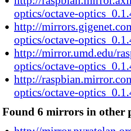
http://raspbian.mirror.ax
optics/octave-optics_0.1.
http://mirrors.gigenet.c
optics/octave-optics_0.1.
http://mirror.umd.edu/ra
optics/octave-optics_0.1.
http://raspbian.mirror.c
optics/octave-optics_0.1.
Found 6 mirrors in other 
http://mirror.pyratelan.o