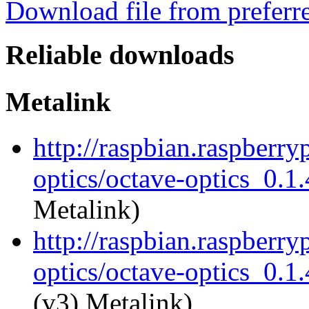
Download file from preferr
Reliable downloads
Metalink
http://raspbian.raspberry
optics/octave-optics_0.1.
Metalink)
http://raspbian.raspberry
optics/octave-optics_0.1.
(v3) Metalink)