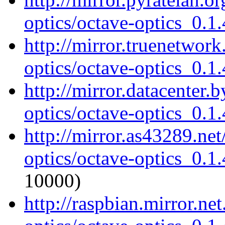
optics/octave-optics_0.1.
http://mirror.truenetwork
optics/octave-optics_0.1.
http://mirror.datacenter.
optics/octave-optics_0.1.
http://mirror.as43289.ne
optics/octave-optics_0.1.
10000)
http://raspbian.mirror.ne