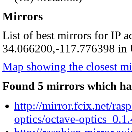
Mirrors
List of best mirrors for IP 
34.066200,-117.776398 in U
Map showing the closest mi
Found 5 mirrors which ha
http://mirror.fcix.net/ra
optics/octave-optics_0.1.