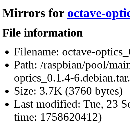
Mirrors for
octave-opti
File information
Filename:
octave-optics_0
Path:
/raspbian/pool/main
optics_0.1.4-6.debian.tar
Size:
3.7K (3760 bytes)
Last modified:
Tue, 23 S
time: 1758620412)