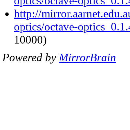
optics/octave-optics_0.1.
http://mirror.aarnet.edu.
optics/octave-optics_0.1.
10000)
Powered by
MirrorBrain