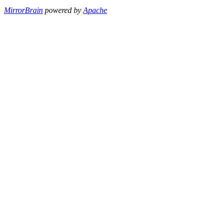
MirrorBrain
powered by
Apache