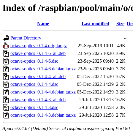
Index of /raspbian/pool/main/o/
Name
Last modified
Size
De
Parent Directory
-
octave-optics_0.1.4.orig.tar.gz
25-Sep-2019 10:11
49K
octave-optics_0.1.4-6_all.deb
23-Sep-2025 10:30
169K
octave-optics_0.1.4-6.dsc
23-Sep-2025 09:40
2.2K
octave-optics_0.1.4-6.debian.tar.xz
23-Sep-2025 09:40
3.7K
octave-optics_0.1.4-4_all.deb
05-Dec-2022 15:30
167K
octave-optics_0.1.4-4.dsc
05-Dec-2022 14:39
2.2K
octave-optics_0.1.4-4.debian.tar.xz
05-Dec-2022 14:39
3.2K
octave-optics_0.1.4-3_all.deb
29-Jul-2020 13:13
162K
octave-optics_0.1.4-3.dsc
29-Jul-2020 12:58
2.0K
octave-optics_0.1.4-3.debian.tar.xz
29-Jul-2020 12:58
2.7K
Apache/2.4.67 (Debian) Server at raspbian.raspberrypi.org Port 80