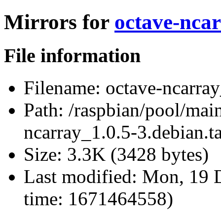
Mirrors for
octave-ncar
File information
Filename:
octave-ncarray
Path:
/raspbian/pool/main
ncarray_1.0.5-3.debian.ta
Size:
3.3K (3428 bytes)
Last modified:
Mon, 19 D
time: 1671464558)