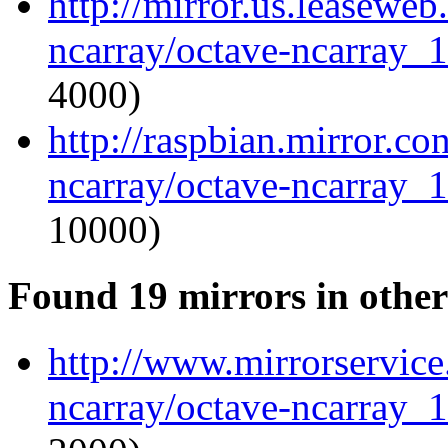
http://mirror.us.leaseweb
ncarray/octave-ncarray_1.
4000)
http://raspbian.mirror.c
ncarray/octave-ncarray_1.
10000)
Found 19 mirrors in other
http://www.mirrorservice.
ncarray/octave-ncarray_1.