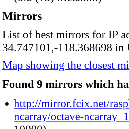
Mirrors
List of best mirrors for IP 
34.747101,-118.368698 in U
Map showing the closest mi
Found 9 mirrors which ha
http://mirror.fcix.net/ra
ncarray/octave-ncarray_1.