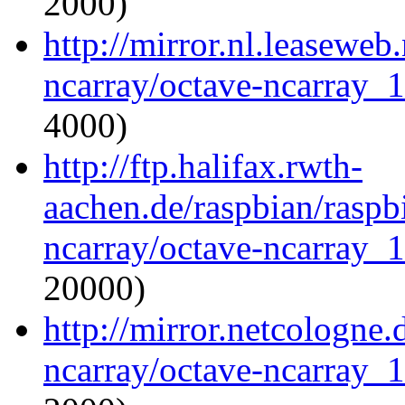
2000)
http://mirror.nl.leaseweb
ncarray/octave-ncarray_1.
4000)
http://ftp.halifax.rwth-
aachen.de/raspbian/raspb
ncarray/octave-ncarray_1.
20000)
http://mirror.netcologne.
ncarray/octave-ncarray_1.