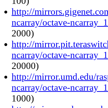
100)
http://mirrors.gigenet.c
ncarray/octave-ncarray_1.
2000)
http://mirror.pit.teraswi
ncarray/octave-ncarray_1.
20000)
http://mirror.umd.edu/ra
ncarray/octave-ncarray_1.
1000)