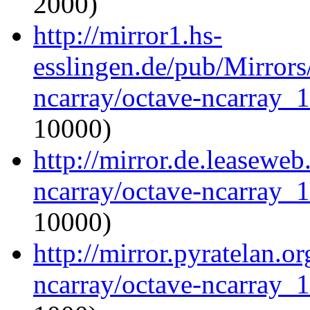
2000)
http://mirror1.hs-
esslingen.de/pub/Mirrors
ncarray/octave-ncarray_1.
10000)
http://mirror.de.leaseweb
ncarray/octave-ncarray_1.
10000)
http://mirror.pyratelan.o
ncarray/octave-ncarray_1.