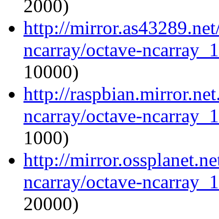
2000)
http://mirror.as43289.ne
ncarray/octave-ncarray_1.
10000)
http://raspbian.mirror.ne
ncarray/octave-ncarray_1.
1000)
http://mirror.ossplanet.n
ncarray/octave-ncarray_1.
20000)