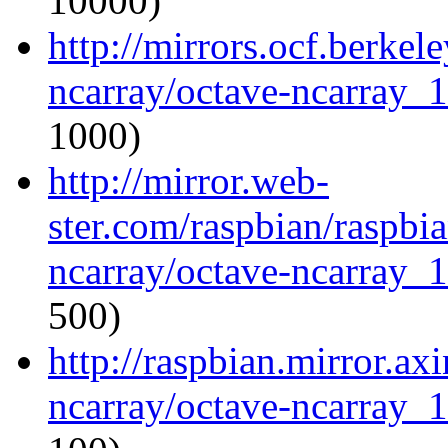
10000)
http://mirrors.ocf.berkel
ncarray/octave-ncarray_1.
1000)
http://mirror.web-
ster.com/raspbian/raspbi
ncarray/octave-ncarray_1.
500)
http://raspbian.mirror.ax
ncarray/octave-ncarray_1.