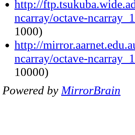
http://ftp.tsukuba.wide.a
ncarray/octave-ncarray_1.
1000)
http://mirror.aarnet.edu.
ncarray/octave-ncarray_1.
10000)
Powered by
MirrorBrain