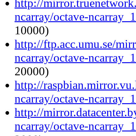
http://mirror.truenetwork
ncarray/octave-ncarray_1.
10000)
http://ftp.acc.umu.se/mir
ncarray/octave-ncarray_1.
20000)
http://raspbian.mirror.vu
ncarray/octave-ncarray_1.
http://mirror.datacenter.
ncarray/octave-ncarray_1.