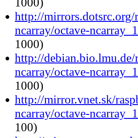
1000)
http://mirrors.dotsrc.org
ncarray/octave-ncarray_1.
1000)
http://debian.bio.lmu.de
ncarray/octave-ncarray_1.
1000)
http://mirror.vnet.sk/ras
ncarray/octave-ncarray_1.
100)