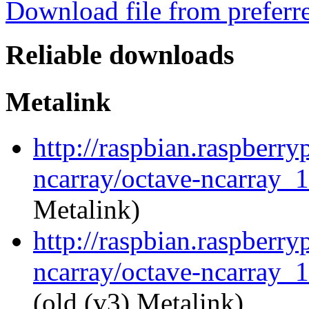
Download file from preferr
Reliable downloads
Metalink
http://raspbian.raspberry
ncarray/octave-ncarray_1
Metalink)
http://raspbian.raspberry
ncarray/octave-ncarray_1
(old (v3) Metalink)