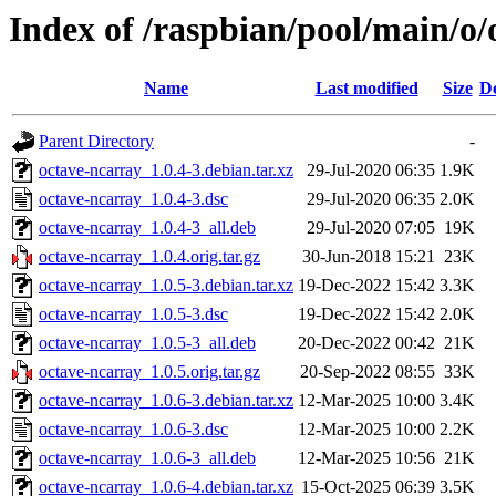
Index of /raspbian/pool/main/o/
Name
Last modified
Size
De
Parent Directory
-
octave-ncarray_1.0.4-3.debian.tar.xz
29-Jul-2020 06:35
1.9K
octave-ncarray_1.0.4-3.dsc
29-Jul-2020 06:35
2.0K
octave-ncarray_1.0.4-3_all.deb
29-Jul-2020 07:05
19K
octave-ncarray_1.0.4.orig.tar.gz
30-Jun-2018 15:21
23K
octave-ncarray_1.0.5-3.debian.tar.xz
19-Dec-2022 15:42
3.3K
octave-ncarray_1.0.5-3.dsc
19-Dec-2022 15:42
2.0K
octave-ncarray_1.0.5-3_all.deb
20-Dec-2022 00:42
21K
octave-ncarray_1.0.5.orig.tar.gz
20-Sep-2022 08:55
33K
octave-ncarray_1.0.6-3.debian.tar.xz
12-Mar-2025 10:00
3.4K
octave-ncarray_1.0.6-3.dsc
12-Mar-2025 10:00
2.2K
octave-ncarray_1.0.6-3_all.deb
12-Mar-2025 10:56
21K
octave-ncarray_1.0.6-4.debian.tar.xz
15-Oct-2025 06:39
3.5K