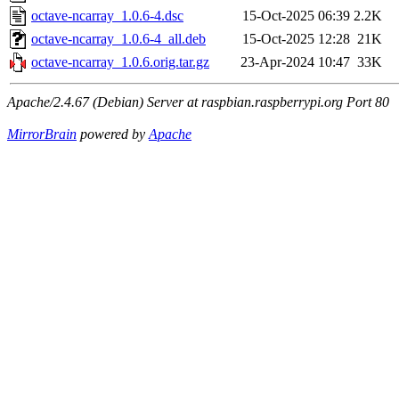
octave-ncarray_1.0.6-4.dsc
15-Oct-2025 06:39
2.2K
octave-ncarray_1.0.6-4_all.deb
15-Oct-2025 12:28
21K
octave-ncarray_1.0.6.orig.tar.gz
23-Apr-2024 10:47
33K
Apache/2.4.67 (Debian) Server at raspbian.raspberrypi.org Port 80
MirrorBrain
powered by
Apache