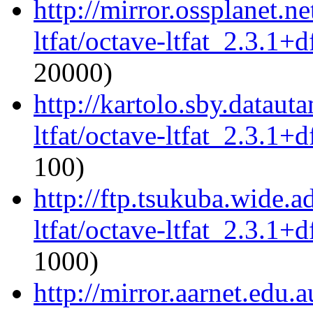
http://mirror.ossplanet.n
ltfat/octave-ltfat_2.3.1+d
20000)
http://kartolo.sby.dataut
ltfat/octave-ltfat_2.3.1+d
100)
http://ftp.tsukuba.wide.a
ltfat/octave-ltfat_2.3.1+d
1000)
http://mirror.aarnet.edu.