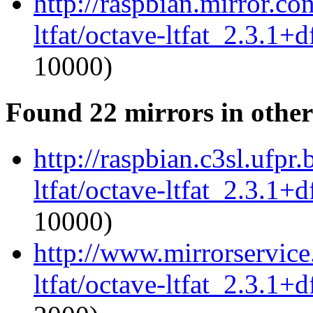
http://raspbian.mirror.c
ltfat/octave-ltfat_2.3.1+d
10000)
Found 22 mirrors in other
http://raspbian.c3sl.ufpr
ltfat/octave-ltfat_2.3.1+d
10000)
http://www.mirrorservice.
ltfat/octave-ltfat_2.3.1+d