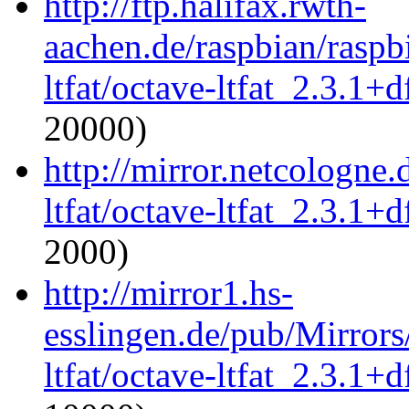
http://ftp.halifax.rwth-
aachen.de/raspbian/raspb
ltfat/octave-ltfat_2.3.1+d
20000)
http://mirror.netcologne.
ltfat/octave-ltfat_2.3.1+d
2000)
http://mirror1.hs-
esslingen.de/pub/Mirrors
ltfat/octave-ltfat_2.3.1+d