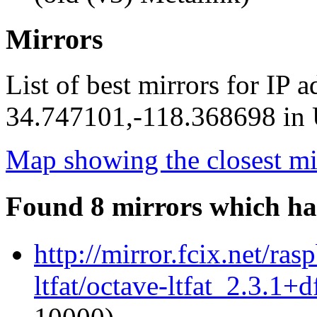
Mirrors
List of best mirrors for IP 
34.747101,-118.368698 in U
Map showing the closest mi
Found 8 mirrors which ha
http://mirror.fcix.net/ra
ltfat/octave-ltfat_2.3.1+d