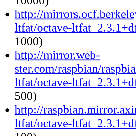
10000)
http://mirrors.ocf.berkel
ltfat/octave-ltfat_2.3.1+d
1000)
http://mirror.web-
ster.com/raspbian/raspbi
ltfat/octave-ltfat_2.3.1+d
500)
http://raspbian.mirror.ax
ltfat/octave-ltfat_2.3.1+d