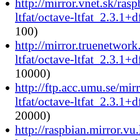
http://mirror.vnet.sk/ras
ltfat/octave-ltfat_2.3.1+d
100)
http://mirror.truenetwork
ltfat/octave-ltfat_2.3.1+d
10000)
http://ftp.acc.umu.se/mir
ltfat/octave-ltfat_2.3.1+d
20000)
http://raspbian.mirror.vu