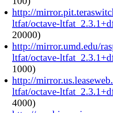
100)
http://mirror.pit.teraswi
ltfat/octave-ltfat_2.3.1+d
20000)
http://mirror.umd.edu/ra
ltfat/octave-ltfat_2.3.1+d
1000)
http://mirror.us.leaseweb
ltfat/octave-ltfat_2.3.1+d
4000)