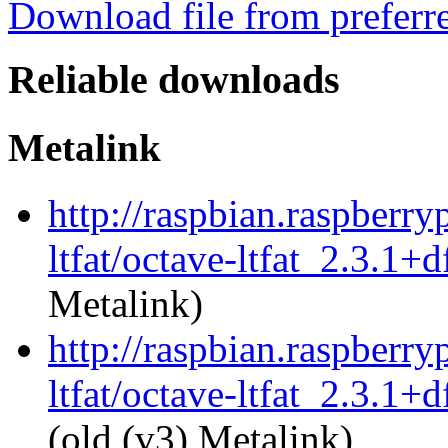
Download file from preferr
Reliable downloads
Metalink
http://raspbian.raspberry
ltfat/octave-ltfat_2.3.1+
Metalink)
http://raspbian.raspberry
ltfat/octave-ltfat_2.3.1+
(old (v3) Metalink)