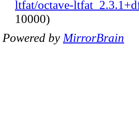
ltfat/octave-ltfat_2.3.1+d
10000)
Powered by
MirrorBrain