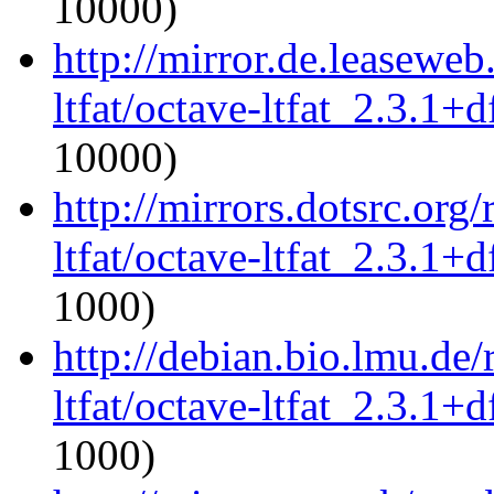
10000)
http://mirror.de.leaseweb
ltfat/octave-ltfat_2.3.1+d
10000)
http://mirrors.dotsrc.org
ltfat/octave-ltfat_2.3.1+d
1000)
http://debian.bio.lmu.de
ltfat/octave-ltfat_2.3.1+d
1000)