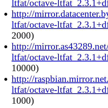
ltfat/octave-ltfat_2.3.1+d
http://mirror.datacenter.
ltfat/octave-ltfat_2.3.1+d
2000)
http://mirror.as43289.ne
ltfat/octave-ltfat_2.3.1+d
10000)
http://raspbian.mirror.ne
ltfat/octave-ltfat_2.3.1+d
1000)