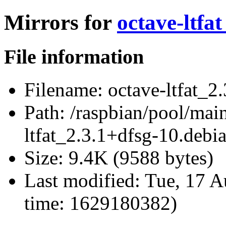
Mirrors for
octave-ltfa
File information
Filename:
octave-ltfat_2.
Path:
/raspbian/pool/main
ltfat_2.3.1+dfsg-10.debia
Size:
9.4K (9588 bytes)
Last modified:
Tue, 17 A
time: 1629180382)