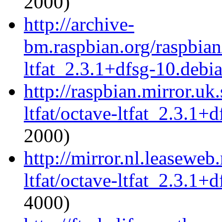
2000)
http://archive-
bm.raspbian.org/raspbian
ltfat_2.3.1+dfsg-10.debia
http://raspbian.mirror.uk
ltfat/octave-ltfat_2.3.1+d
2000)
http://mirror.nl.leaseweb
ltfat/octave-ltfat_2.3.1+d
4000)