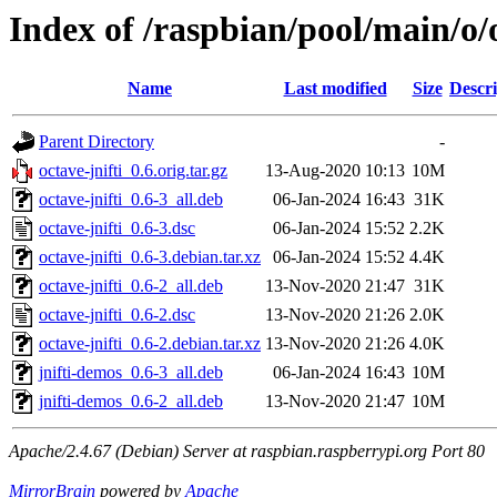
Index of /raspbian/pool/main/o/o
Name
Last modified
Size
Descri
Parent Directory
-
octave-jnifti_0.6.orig.tar.gz
13-Aug-2020 10:13
10M
octave-jnifti_0.6-3_all.deb
06-Jan-2024 16:43
31K
octave-jnifti_0.6-3.dsc
06-Jan-2024 15:52
2.2K
octave-jnifti_0.6-3.debian.tar.xz
06-Jan-2024 15:52
4.4K
octave-jnifti_0.6-2_all.deb
13-Nov-2020 21:47
31K
octave-jnifti_0.6-2.dsc
13-Nov-2020 21:26
2.0K
octave-jnifti_0.6-2.debian.tar.xz
13-Nov-2020 21:26
4.0K
jnifti-demos_0.6-3_all.deb
06-Jan-2024 16:43
10M
jnifti-demos_0.6-2_all.deb
13-Nov-2020 21:47
10M
Apache/2.4.67 (Debian) Server at raspbian.raspberrypi.org Port 80
MirrorBrain
powered by
Apache