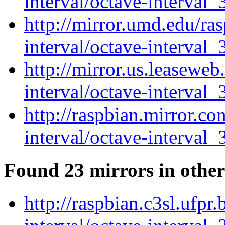
interval/octave-interval_
http://mirror.umd.edu/ra
interval/octave-interval_
http://mirror.us.leaseweb
interval/octave-interval_
http://raspbian.mirror.c
interval/octave-interval_
Found 23 mirrors in other
http://raspbian.c3sl.ufpr