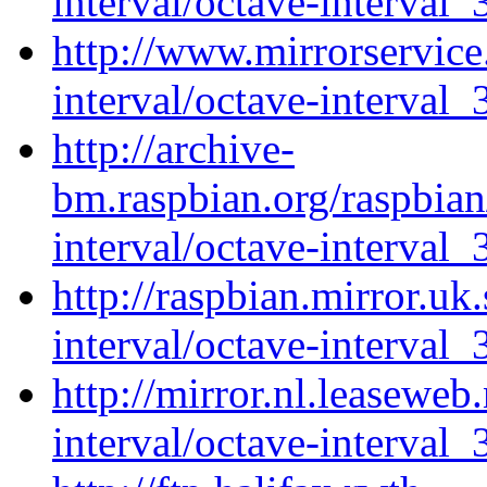
interval/octave-interval_
http://www.mirrorservice.
interval/octave-interval_
http://archive-
bm.raspbian.org/raspbian
interval/octave-interval_
http://raspbian.mirror.uk
interval/octave-interval_
http://mirror.nl.leaseweb
interval/octave-interval_