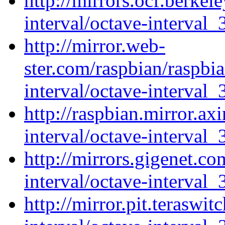
http://mirrors.ocf.berkel
interval/octave-interval_
http://mirror.web-
ster.com/raspbian/raspbi
interval/octave-interval_
http://raspbian.mirror.ax
interval/octave-interval_
http://mirrors.gigenet.c
interval/octave-interval_
http://mirror.pit.teraswi