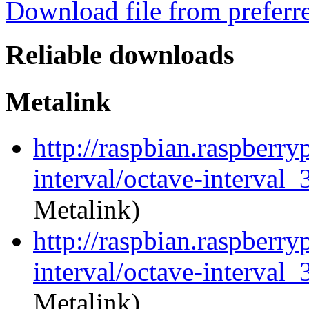
Download file from preferr
Reliable downloads
Metalink
http://raspbian.raspberry
interval/octave-interval_
Metalink)
http://raspbian.raspberry
interval/octave-interval_
Metalink)