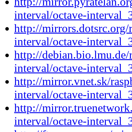
http://mirror.pyratelan.o
interval/octave-interval_
http://mirrors.dotsrc.org
interval/octave-interval_
http://debian.bio.lmu.de
interval/octave-interval_
http://mirror.vnet.sk/ras
interval/octave-interval_
http://mirror.truenetwork
interval/octave-interval_