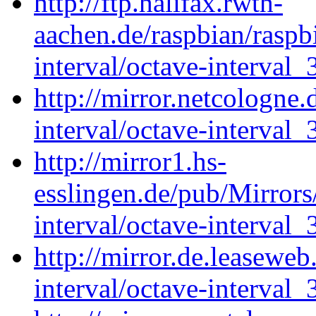
http://ftp.halifax.rwth-
aachen.de/raspbian/raspb
interval/octave-interval_
http://mirror.netcologne.
interval/octave-interval_
http://mirror1.hs-
esslingen.de/pub/Mirrors
interval/octave-interval_
http://mirror.de.leaseweb
interval/octave-interval_