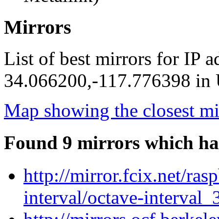
Mirrors
List of best mirrors for IP 
34.066200,-117.776398 in U
Map showing the closest mi
Found 9 mirrors which ha
http://mirror.fcix.net/ra
interval/octave-interval_