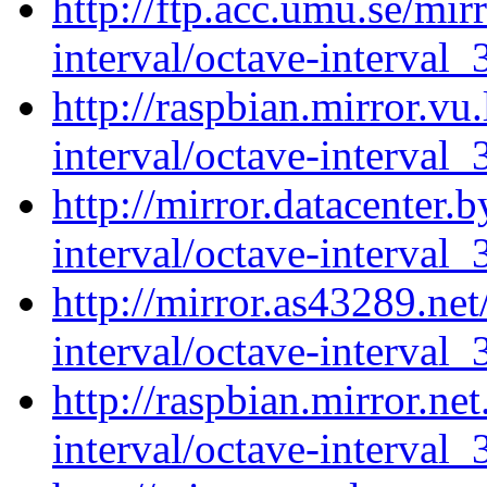
http://ftp.acc.umu.se/mir
interval/octave-interval_
http://raspbian.mirror.vu
interval/octave-interval_
http://mirror.datacenter.
interval/octave-interval_
http://mirror.as43289.ne
interval/octave-interval_
http://raspbian.mirror.ne
interval/octave-interval_