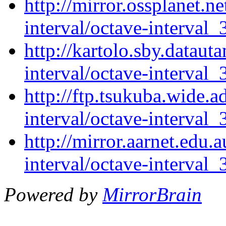
http://mirror.ossplanet.n
interval/octave-interval_
http://kartolo.sby.dataut
interval/octave-interval_
http://ftp.tsukuba.wide.a
interval/octave-interval_
http://mirror.aarnet.edu.
interval/octave-interval_
Powered by
MirrorBrain