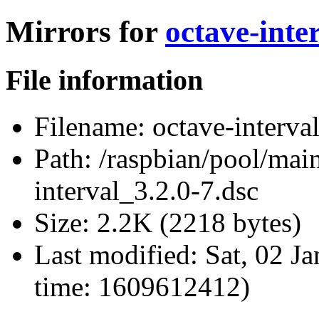
Mirrors for
octave-inte
File information
Filename:
octave-interva
Path:
/raspbian/pool/main
interval_3.2.0-7.dsc
Size:
2.2K (2218 bytes)
Last modified:
Sat, 02 J
time: 1609612412)