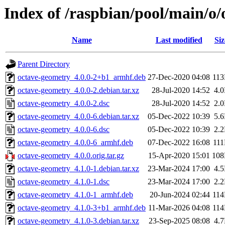
Index of /raspbian/pool/main/o
Name
Last modified
Siz
Parent Directory
octave-geometry_4.0.0-2+b1_armhf.deb
27-Dec-2020 04:08
11
octave-geometry_4.0.0-2.debian.tar.xz
28-Jul-2020 14:52
4.
octave-geometry_4.0.0-2.dsc
28-Jul-2020 14:52
2.
octave-geometry_4.0.0-6.debian.tar.xz
05-Dec-2022 10:39
5.
octave-geometry_4.0.0-6.dsc
05-Dec-2022 10:39
2.
octave-geometry_4.0.0-6_armhf.deb
07-Dec-2022 16:08
11
octave-geometry_4.0.0.orig.tar.gz
15-Apr-2020 15:01
10
octave-geometry_4.1.0-1.debian.tar.xz
23-Mar-2024 17:00
4.
octave-geometry_4.1.0-1.dsc
23-Mar-2024 17:00
2.
octave-geometry_4.1.0-1_armhf.deb
20-Jun-2024 02:44
11
octave-geometry_4.1.0-3+b1_armhf.deb
11-Mar-2026 04:08
11
octave-geometry_4.1.0-3.debian.tar.xz
23-Sep-2025 08:08
4.