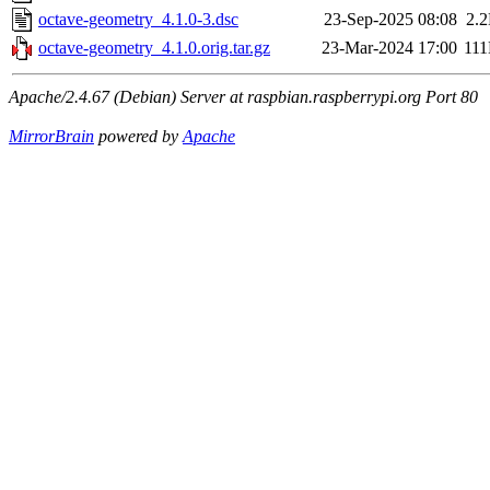
octave-geometry_4.1.0-3.dsc
23-Sep-2025 08:08
2.
octave-geometry_4.1.0.orig.tar.gz
23-Mar-2024 17:00
11
Apache/2.4.67 (Debian) Server at raspbian.raspberrypi.org Port 80
MirrorBrain
powered by
Apache