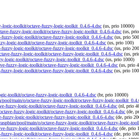
y-logic-toolkit/octave-fuzzy-logic-toolkit_0.4.6-4.dsc
(us, prio 10000)
tave-fuzzy-logic-toolkit/octave-fuzzy-logic-toolkit_0.4.6-4.dsc
(us, pri
-fuzzy-logic-toolkit/octave-fuzzy-logic-toolkit_0.4.6-4.dsc
(us, prio 500
zzy-logic-toolkit/octave-fuzzy-logic-toolkit_0.4.6-4.dsc
(us, prio 100)
-fuzzy-logic-toolkit/octave-fuzzy-logic-toolkit_0.4.6-4.dsc
(us, prio 20
ctave-fuzzy-logic-toolkit/octave-fuzzy-logic-toolkit_0.4.6-4.dsc
(us, pr
y-logic-toolkit/octave-fuzzy-logic-toolkit_0.4.6-4.dsc
(us, prio 1000)
ve-fuzzy-logic-toolkit/octave-fuzzy-logic-toolkit_0.4.6-4.dsc
(us, prio 
-fuzzy-logic-toolkit/octave-fuzzy-logic-toolkit_0.4.6-4.dsc
(us, prio 10
ogic-toolkit/octave-fuzzy-logic-toolkit_0.4.6-4.dsc
(br, prio 10000)
n/pool/main/o/octave-fuzzy-logic-toolkit/octave-fuzzy-logic-toolkit_0.4
ve-fuzzy-logic-toolkit/octave-fuzzy-logic-toolkit_0.4.6-4.dsc
(nl, prio 4
octave-fuzzy-logic-toolkit/octave-fuzzy-logic-toolkit_0.4.6-4.dsc
(de, p
e-fuzzy-logic-toolkit/octave-fuzzy-logic-toolkit_0.4.6-4.dsc
(de, prio 20
/raspbian/pool/main/o/octave-fuzzy-logic-toolkit/octave-fuzzy-logic-tool
ve-fuzzy-logic-toolkit/octave-fuzzy-logic-toolkit_0.4.6-4.dsc
(de, prio 
-fuzzy-logic-toolkit/octave-fuzzy-logic-toolkit_0.4.6-4.dsc
(de, prio 10