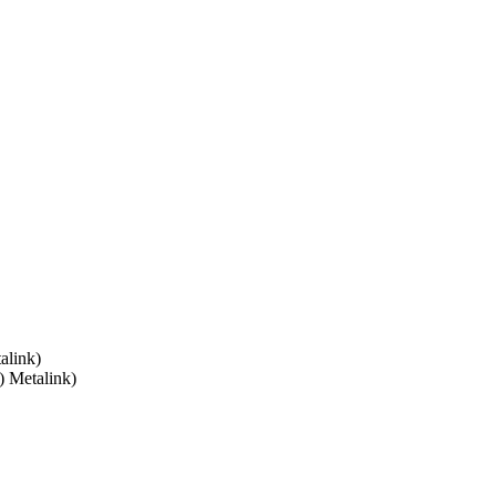
alink)
) Metalink)