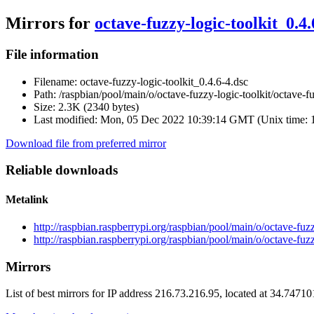
Mirrors for
octave-fuzzy-logic-toolkit_0.4.
File information
Filename:
octave-fuzzy-logic-toolkit_0.4.6-4.dsc
Path:
/raspbian/pool/main/o/octave-fuzzy-logic-toolkit/octave-fu
Size:
2.3K (2340 bytes)
Last modified:
Mon, 05 Dec 2022 10:39:14 GMT (Unix time: 
Download file from preferred mirror
Reliable downloads
Metalink
http://raspbian.raspberrypi.org/raspbian/pool/main/o/octave-fuz
http://raspbian.raspberrypi.org/raspbian/pool/main/o/octave-fuzz
Mirrors
List of best mirrors for IP address 216.73.216.95, located at 34.7471