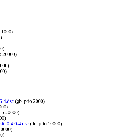
o 1000)
)
00)
io 20000)
4000)
000)
.6-4.dsc
(gb, prio 2000)
000)
rio 20000)
00)
kit_0.4.6-4.dsc
(de, prio 10000)
10000)
00)