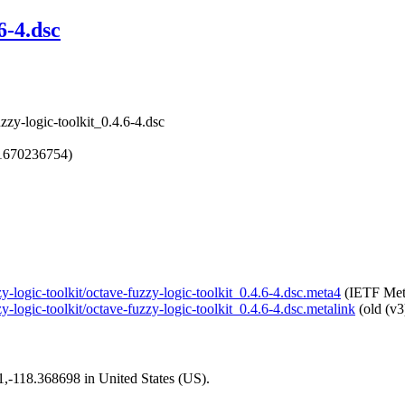
6-4.dsc
zzy-logic-toolkit_0.4.6-4.dsc
1670236754)
zy-logic-toolkit/octave-fuzzy-logic-toolkit_0.4.6-4.dsc.meta4
(IETF Met
y-logic-toolkit/octave-fuzzy-logic-toolkit_0.4.6-4.dsc.metalink
(old (v3
01,-118.368698 in United States (US).