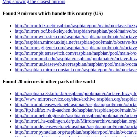
Map showing the closest mirrors
Found 9 mirrors which handle this country (US)
http://mirror.fcix.net/raspbian/raspbian/pool/main/o/octave-fuzz
http://mirrors.ocf.berkeley.edu/raspbian/raspbian/pool/main/o/oc
http://mirror.web-ster.com/raspbian/raspbian/pool/main/o/octave
http://raspbian.mirror.axinja.net/raspbian/pool/main/o/octave-fu
http://mirrors.gigenet.com/raspbian/raspbian/pool/main/o/octave
http://mirror.pit.teraswitch.com/raspbian/raspbian/pool/main/o/o
http://mirror.umd.edu/raspbian/raspbian/pool/main/o/octave-fuzz
http://mirror.us.leaseweb.net/raspbian/raspbian/pool/main/o/octa
http://raspbian.mirror.constant.com/raspbian/pool/main/o/octave
Found 20 mirrors in other parts of the world
http://raspbian.c3sl.ufpr.br/raspbian/pool/main/o/octave-fuzzy-l
http://www.mirrorservice.org/sites/archive.raspbian.org/raspbia
http://mirror.nl.leaseweb.net/raspbian/raspbian/pool/main/o/octa
http://ftp.halifax.rwth-aachen.de/raspbian/raspbian/pool/main/o/
http://mirror.netcologne.de/raspbian/raspbian/pool/main/o/octav
http://mirror1.hs-esslingen.de/pub/Mirrors/archive.raspbian.org
http://mirror.de.leaseweb.net/raspbian/raspbian/pool/main/o/octa
http://mirror.pyratelan.org/raspbian/raspbian/pool/main/o/octave