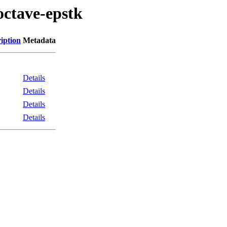
octave-epstk
iption
Metadata
Details
Details
Details
Details