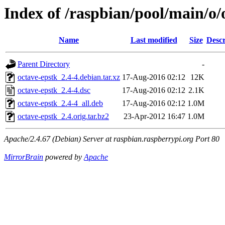
Index of /raspbian/pool/main/o/
Name
Last modified
Size
Descr
Parent Directory
-
octave-epstk_2.4-4.debian.tar.xz
17-Aug-2016 02:12
12K
octave-epstk_2.4-4.dsc
17-Aug-2016 02:12
2.1K
octave-epstk_2.4-4_all.deb
17-Aug-2016 02:12
1.0M
octave-epstk_2.4.orig.tar.bz2
23-Apr-2012 16:47
1.0M
Apache/2.4.67 (Debian) Server at raspbian.raspberrypi.org Port 80
MirrorBrain
powered by
Apache