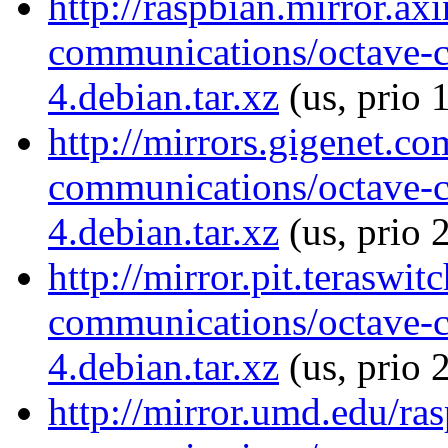
http://raspbian.mirror.ax
communications/octave-
4.debian.tar.xz
(us, prio 
http://mirrors.gigenet.c
communications/octave-
4.debian.tar.xz
(us, prio 
http://mirror.pit.teraswi
communications/octave-
4.debian.tar.xz
(us, prio 
http://mirror.umd.edu/ra