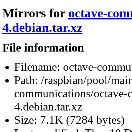
Mirrors for
octave-com
4.debian.tar.xz
File information
Filename:
octave-communi
Path:
/raspbian/pool/main
communications/octave-
4.debian.tar.xz
Size:
7.1K (7284 bytes)