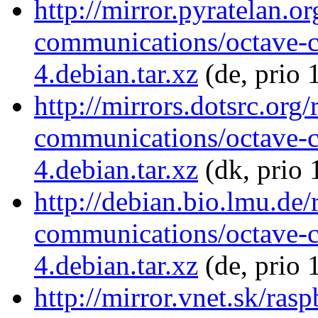
http://mirror.pyratelan.o
communications/octave-
4.debian.tar.xz
(de, prio 
http://mirrors.dotsrc.org
communications/octave-
4.debian.tar.xz
(dk, prio 
http://debian.bio.lmu.de
communications/octave-
4.debian.tar.xz
(de, prio 
http://mirror.vnet.sk/ras