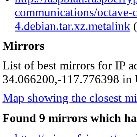
communications/octave-
4.debian.tar.xz.metalink
(
Mirrors
List of best mirrors for IP 
34.066200,-117.776398 in U
Map showing the closest mi
Found 9 mirrors which ha