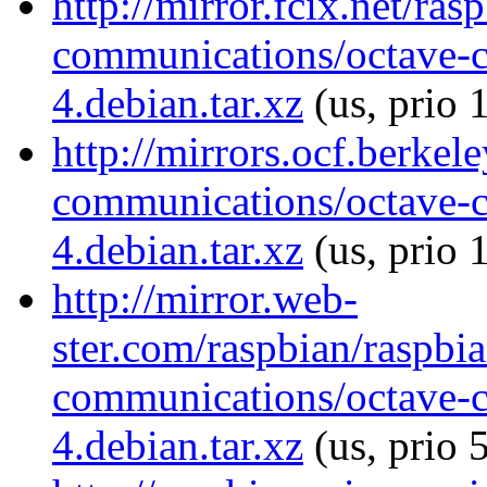
http://mirror.fcix.net/ra
communications/octave-
4.debian.tar.xz
(us, prio 
http://mirrors.ocf.berkel
communications/octave-
4.debian.tar.xz
(us, prio 
http://mirror.web-
ster.com/raspbian/raspbi
communications/octave-
4.debian.tar.xz
(us, prio 