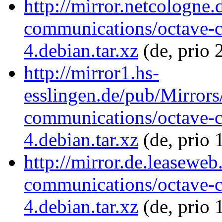
http://mirror.netcologne.
communications/octave-
4.debian.tar.xz
(de, prio 
http://mirror1.hs-
esslingen.de/pub/Mirrors
communications/octave-
4.debian.tar.xz
(de, prio 
http://mirror.de.leaseweb
communications/octave-
4.debian.tar.xz
(de, prio 