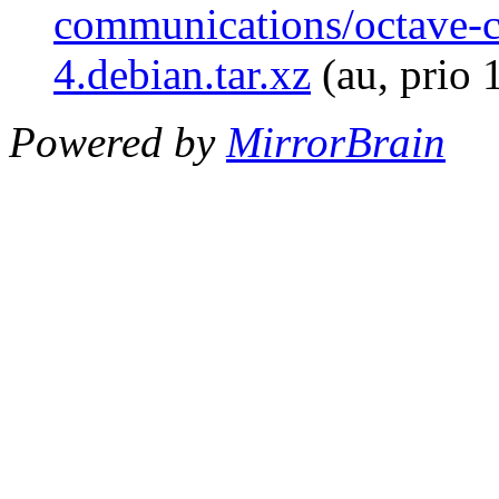
communications/octave-
4.debian.tar.xz
(au, prio 
Powered by
MirrorBrain