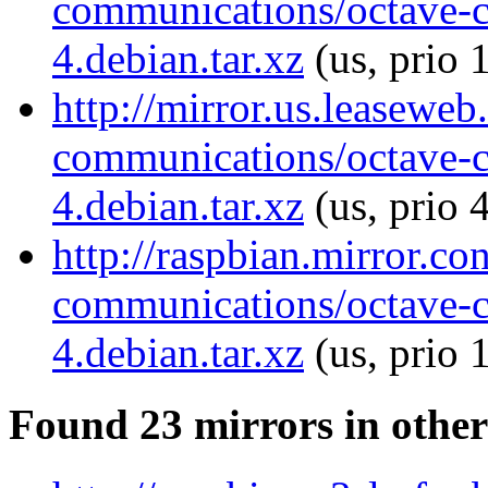
communications/octave-
4.debian.tar.xz
(us, prio 
http://mirror.us.leaseweb
communications/octave-
4.debian.tar.xz
(us, prio 
http://raspbian.mirror.c
communications/octave-
4.debian.tar.xz
(us, prio 
Found 23 mirrors in other