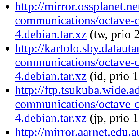
http://mirror.ossplanet.n
communications/octave-
4.debian.tar.xz
(tw, prio 
http://kartolo.sby.dataut
communications/octave-
4.debian.tar.xz
(id, prio 
http://ftp.tsukuba.wide.a
communications/octave-
4.debian.tar.xz
(jp, prio 
http://mirror.aarnet.edu.