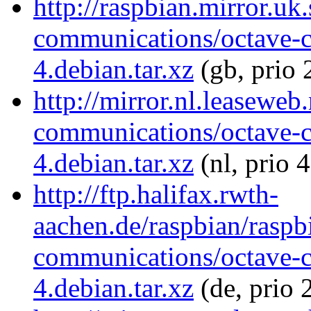
http://raspbian.mirror.uk
communications/octave-
4.debian.tar.xz
(gb, prio 
http://mirror.nl.leaseweb
communications/octave-
4.debian.tar.xz
(nl, prio 
http://ftp.halifax.rwth-
aachen.de/raspbian/raspb
communications/octave-
4.debian.tar.xz
(de, prio 