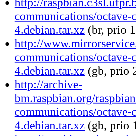
http://raspbian.c3sl.ufpr
communications/octave-
4.debian.tar.xz
(br, prio 
http://www.mirrorservice.
communications/octave-
4.debian.tar.xz
(gb, prio 
http://archive-
bm.raspbian.org/raspbian
communications/octave-
4.debian.tar.xz
(gb, prio 