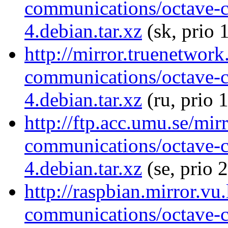
communications/octave-
4.debian.tar.xz
(sk, prio 
http://mirror.truenetwork
communications/octave-
4.debian.tar.xz
(ru, prio 
http://ftp.acc.umu.se/mir
communications/octave-
4.debian.tar.xz
(se, prio 
http://raspbian.mirror.vu
communications/octave-