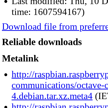
Last modified:
Thu, 10 D
time: 1607594167)
Download file from preferr
Reliable downloads
Metalink
http://raspbian.raspberry
communications/octave-
4.debian.tar.xz.meta4
(IE
http://raspbian.raspberry