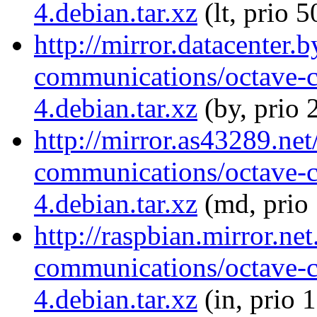
4.debian.tar.xz
(lt, prio 5
http://mirror.datacenter.
communications/octave-
4.debian.tar.xz
(by, prio 
http://mirror.as43289.ne
communications/octave-
4.debian.tar.xz
(md, prio
http://raspbian.mirror.ne
communications/octave-
4.debian.tar.xz
(in, prio 