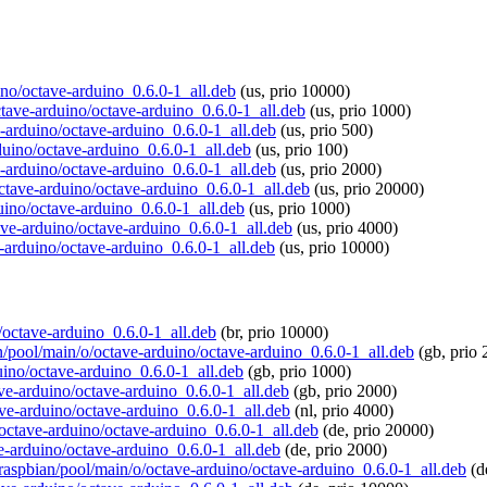
uino/octave-arduino_0.6.0-1_all.deb
(us, prio 10000)
octave-arduino/octave-arduino_0.6.0-1_all.deb
(us, prio 1000)
e-arduino/octave-arduino_0.6.0-1_all.deb
(us, prio 500)
rduino/octave-arduino_0.6.0-1_all.deb
(us, prio 100)
e-arduino/octave-arduino_0.6.0-1_all.deb
(us, prio 2000)
octave-arduino/octave-arduino_0.6.0-1_all.deb
(us, prio 20000)
uino/octave-arduino_0.6.0-1_all.deb
(us, prio 1000)
tave-arduino/octave-arduino_0.6.0-1_all.deb
(us, prio 4000)
e-arduino/octave-arduino_0.6.0-1_all.deb
(us, prio 10000)
o/octave-arduino_0.6.0-1_all.deb
(br, prio 10000)
an/pool/main/o/octave-arduino/octave-arduino_0.6.0-1_all.deb
(gb, prio 
uino/octave-arduino_0.6.0-1_all.deb
(gb, prio 1000)
ave-arduino/octave-arduino_0.6.0-1_all.deb
(gb, prio 2000)
tave-arduino/octave-arduino_0.6.0-1_all.deb
(nl, prio 4000)
o/octave-arduino/octave-arduino_0.6.0-1_all.deb
(de, prio 20000)
ve-arduino/octave-arduino_0.6.0-1_all.deb
(de, prio 2000)
g/raspbian/pool/main/o/octave-arduino/octave-arduino_0.6.0-1_all.deb
(d