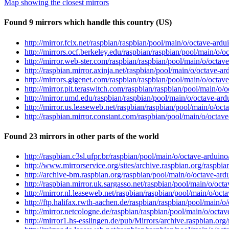
Map showing the closest mirrors
Found 9 mirrors which handle this country (US)
http://mirror.fcix.net/raspbian/raspbian/pool/main/o/octave-ard
http://mirrors.ocf.berkeley.edu/raspbian/raspbian/pool/main/o/
http://mirror.web-ster.com/raspbian/raspbian/pool/main/o/octav
http://raspbian.mirror.axinja.net/raspbian/pool/main/o/octave-a
http://mirrors.gigenet.com/raspbian/raspbian/pool/main/o/octav
http://mirror.pit.teraswitch.com/raspbian/raspbian/pool/main/o/
http://mirror.umd.edu/raspbian/raspbian/pool/main/o/octave-ard
http://mirror.us.leaseweb.net/raspbian/raspbian/pool/main/o/oc
http://raspbian.mirror.constant.com/raspbian/pool/main/o/octav
Found 23 mirrors in other parts of the world
http://raspbian.c3sl.ufpr.br/raspbian/pool/main/o/octave-arduin
http://www.mirrorservice.org/sites/archive.raspbian.org/raspbi
http://archive-bm.raspbian.org/raspbian/pool/main/o/octave-ard
http://raspbian.mirror.uk.sargasso.net/raspbian/pool/main/o/oct
http://mirror.nl.leaseweb.net/raspbian/raspbian/pool/main/o/oc
http://ftp.halifax.rwth-aachen.de/raspbian/raspbian/pool/main/
http://mirror.netcologne.de/raspbian/raspbian/pool/main/o/octa
http://mirror1.hs-esslingen.de/pub/Mirrors/archive.raspbian.or