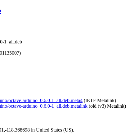
b
0-1_all.deb
601135007)
duino/octave-arduino_0.6.0-1_all.deb.meta4
(IETF Metalink)
duino/octave-arduino_0.6.0-1_all.deb.metalink
(old (v3) Metalink)
101,-118.368698 in United States (US).