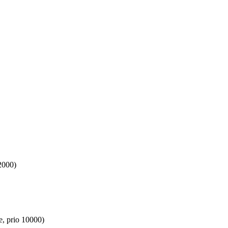
2000)
e, prio 10000)