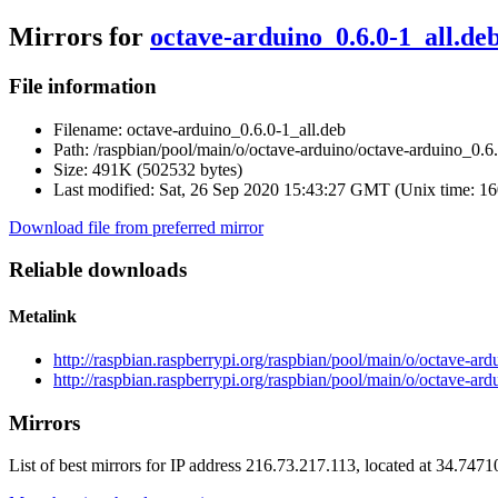
Mirrors for
octave-arduino_0.6.0-1_all.de
File information
Filename:
octave-arduino_0.6.0-1_all.deb
Path:
/raspbian/pool/main/o/octave-arduino/octave-arduino_0.6.
Size:
491K (502532 bytes)
Last modified:
Sat, 26 Sep 2020 15:43:27 GMT (Unix time: 1
Download file from preferred mirror
Reliable downloads
Metalink
http://raspbian.raspberrypi.org/raspbian/pool/main/o/octave-ar
http://raspbian.raspberrypi.org/raspbian/pool/main/o/octave-ar
Mirrors
List of best mirrors for IP address 216.73.217.113, located at 34.747