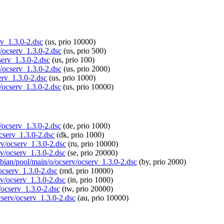
rv_1.3.0-2.dsc
(us, prio 10000)
v/ocserv_1.3.0-2.dsc
(us, prio 500)
serv_1.3.0-2.dsc
(us, prio 100)
v/ocserv_1.3.0-2.dsc
(us, prio 2000)
erv_1.3.0-2.dsc
(us, prio 1000)
v/ocserv_1.3.0-2.dsc
(us, prio 10000)
v/ocserv_1.3.0-2.dsc
(de, prio 1000)
ocserv_1.3.0-2.dsc
(dk, prio 1000)
rv/ocserv_1.3.0-2.dsc
(ru, prio 10000)
rv/ocserv_1.3.0-2.dsc
(se, prio 20000)
spbian/pool/main/o/ocserv/ocserv_1.3.0-2.dsc
(by, prio 2000)
/ocserv_1.3.0-2.dsc
(md, prio 10000)
rv/ocserv_1.3.0-2.dsc
(in, prio 1000)
v/ocserv_1.3.0-2.dsc
(tw, prio 20000)
cserv/ocserv_1.3.0-2.dsc
(au, prio 10000)