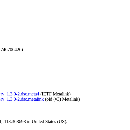
1746706426)
serv_1.3.0-2.dsc.meta4
(IETF Metalink)
erv_1.3.0-2.dsc.metalink
(old (v3) Metalink)
01,-118.368698 in United States (US).