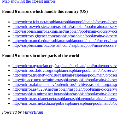
Map showing the closest mirrors
Found 6 mirrors which handle this country (US)
http://mirror.fcix.net/raspbian/raspbian/pool/main/o/ocserv/ocse
http://mirror.web-ster.com/raspbian/raspbian/pool/main/o/ocser
http://raspbian.mirror.axinja.net/raspbian/pool/main/o/ocserv/oc
http://mirrors.gigenet.com/raspbian/raspbian/pool/main/o/ocser
http://mirror.umd.edu/raspbian/raspbian/pool/main/o/ocserv/ocs
http://raspbian.mirror.constant.com/raspbian/pool/main/o/ocser
Found 9 mirrors in other parts of the world
http://mirror.pyratelan.org/raspbian/raspbian/pool/main/o/ocser
http://mirrors.dotsrc.org/raspbian/raspbian/pool/main/o/ocserv/
http://mirror.truenetwork.ru/raspbian/raspbian/pool/main/o/ocse
http://ftp.acc.umu.se/mirror/raspbian/raspbian/pool/main/o/ocse
http://mirror.datacenter.by/pub/mirrors/archive.raspbian.org/ra
http://mirror.as43289.net/raspbian/raspbian/pool/main/o/ocserv
http://raspbian.mirror.net.in/raspbian/raspbian/pool/main/o/ocse
http://mirror.ossplanet.net/raspbian/raspbian/pool/main/o/ocser
http://mirror.aarnet.edu.au/pub/raspbian/raspbian/pool/main/o/o
Powered by
MirrorBrain