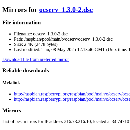
Mirrors for
ocserv_1.3.0-2.dsc
File information
Filename:
ocserv_1.3.0-2.dsc
Path:
/raspbian/pool/main/o/ocserv/ocserv_1.3.0-2.dsc
Size:
2.4K (2478 bytes)
Last modified:
Thu, 08 May 2025 12:13:46 GMT (Unix time: 
Download file from preferred mirror
Reliable downloads
Metalink
http://raspbian.raspberrypi.org/raspbian/pool/main/o/ocserv/oc
http://raspbian.raspberrypi.org/raspbian/pool/main/o/ocserv/ocs
Mirrors
List of best mirrors for IP address 216.73.216.10, located at 34.7471