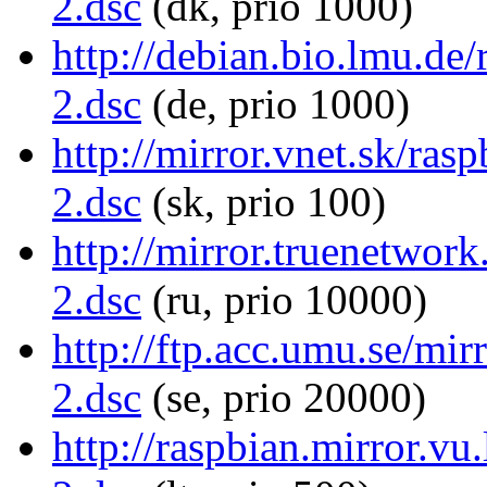
2.dsc
(dk, prio 1000)
http://debian.bio.lmu.de
2.dsc
(de, prio 1000)
http://mirror.vnet.sk/ras
2.dsc
(sk, prio 100)
http://mirror.truenetwor
2.dsc
(ru, prio 10000)
http://ftp.acc.umu.se/mir
2.dsc
(se, prio 20000)
http://raspbian.mirror.vu