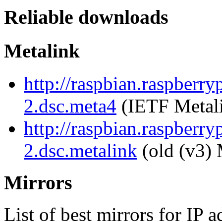
Reliable downloads
Metalink
http://raspbian.raspberry
2.dsc.meta4
(IETF Metal
http://raspbian.raspberry
2.dsc.metalink
(old (v3) 
Mirrors
List of best mirrors for IP 