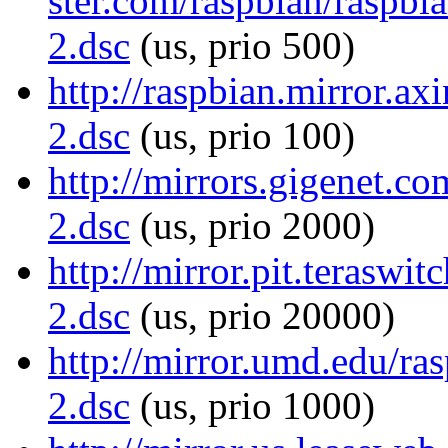
ster.com/raspbian/raspbi
2.dsc
(us, prio 500)
http://raspbian.mirror.ax
2.dsc
(us, prio 100)
http://mirrors.gigenet.c
2.dsc
(us, prio 2000)
http://mirror.pit.teraswi
2.dsc
(us, prio 20000)
http://mirror.umd.edu/ra
2.dsc
(us, prio 1000)