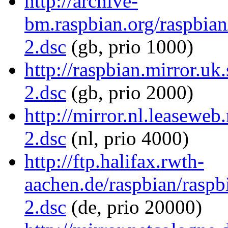
http://archive-
bm.raspbian.org/raspbian
2.dsc
(gb, prio 1000)
http://raspbian.mirror.uk
2.dsc
(gb, prio 2000)
http://mirror.nl.leaseweb
2.dsc
(nl, prio 4000)
http://ftp.halifax.rwth-
aachen.de/raspbian/raspb
2.dsc
(de, prio 20000)