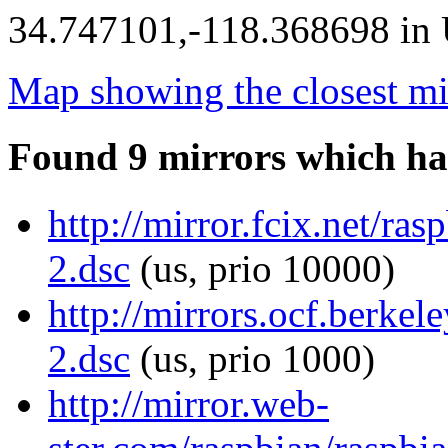
34.747101,-118.368698 in U
Map showing the closest mi
Found 9 mirrors which ha
http://mirror.fcix.net/ra
2.dsc
(us, prio 10000)
http://mirrors.ocf.berkel
2.dsc
(us, prio 1000)
http://mirror.web-