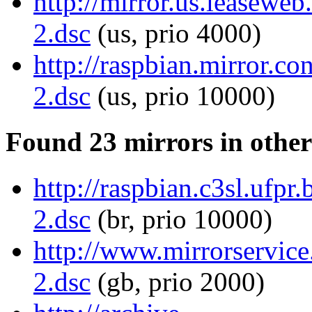
http://mirror.us.leaseweb
2.dsc
(us, prio 4000)
http://raspbian.mirror.c
2.dsc
(us, prio 10000)
Found 23 mirrors in other
http://raspbian.c3sl.ufpr
2.dsc
(br, prio 10000)
http://www.mirrorservice
2.dsc
(gb, prio 2000)