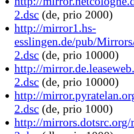
http://mirror.netcologne
2.dsc
(de, prio 2000)
http://mirror1.hs-
esslingen.de/pub/Mirrors
2.dsc
(de, prio 10000)
http://mirror.de.leaseweb
2.dsc
(de, prio 10000)
http://mirror.pyratelan.o
2.dsc
(de, prio 1000)
http://mirrors.dotsrc.org