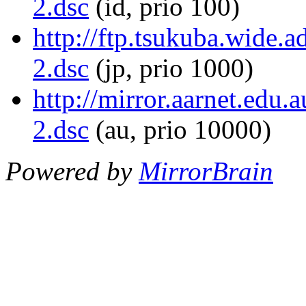
2.dsc
(id, prio 100)
http://ftp.tsukuba.wide.
2.dsc
(jp, prio 1000)
http://mirror.aarnet.edu.
2.dsc
(au, prio 10000)
Powered by
MirrorBrain