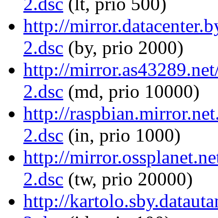
2.dsc
(lt, prio 500)
http://mirror.datacenter.
2.dsc
(by, prio 2000)
http://mirror.as43289.ne
2.dsc
(md, prio 10000)
http://raspbian.mirror.ne
2.dsc
(in, prio 1000)
http://mirror.ossplanet.n
2.dsc
(tw, prio 20000)
http://kartolo.sby.dataut