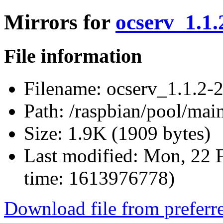
Mirrors for
ocserv_1.1.
File information
Filename:
ocserv_1.1.2-2
Path:
/raspbian/pool/main
Size:
1.9K (1909 bytes)
Last modified:
Mon, 22 F
time: 1613976778)
Download file from preferr