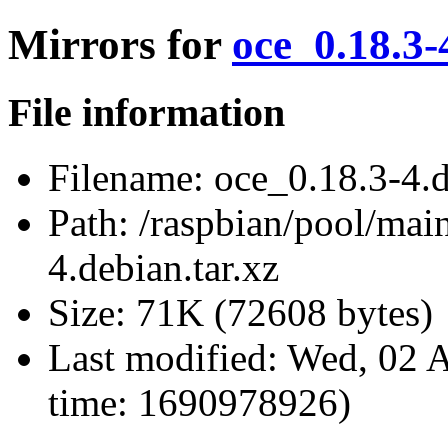
Mirrors for
oce_0.18.3-
File information
Filename:
oce_0.18.3-4.d
Path:
/raspbian/pool/main
4.debian.tar.xz
Size:
71K (72608 bytes)
Last modified:
Wed, 02 A
time: 1690978926)