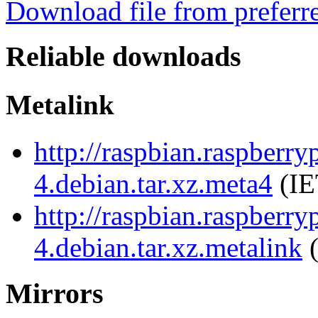
Download file from preferr
Reliable downloads
Metalink
http://raspbian.raspberry
4.debian.tar.xz.meta4
(IE
http://raspbian.raspberry
4.debian.tar.xz.metalink
(
Mirrors