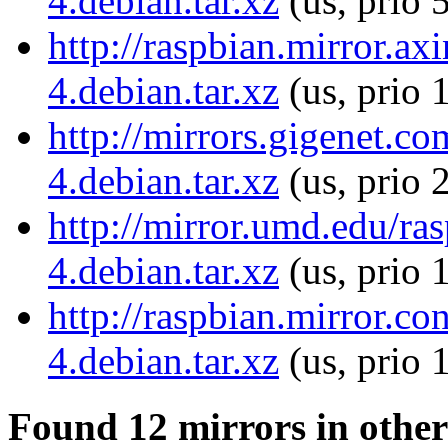
4.debian.tar.xz
(us, prio 
http://raspbian.mirror.ax
4.debian.tar.xz
(us, prio 
http://mirrors.gigenet.c
4.debian.tar.xz
(us, prio 
http://mirror.umd.edu/ra
4.debian.tar.xz
(us, prio 
http://raspbian.mirror.c
4.debian.tar.xz
(us, prio 
Found 12 mirrors in other