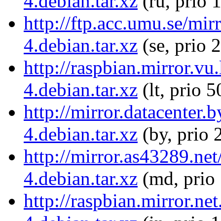
4.debian.tar.xz
(ru, prio 
http://ftp.acc.umu.se/mi
4.debian.tar.xz
(se, prio 
http://raspbian.mirror.vu
4.debian.tar.xz
(lt, prio 5
http://mirror.datacenter.
4.debian.tar.xz
(by, prio 
http://mirror.as43289.ne
4.debian.tar.xz
(md, prio
http://raspbian.mirror.ne