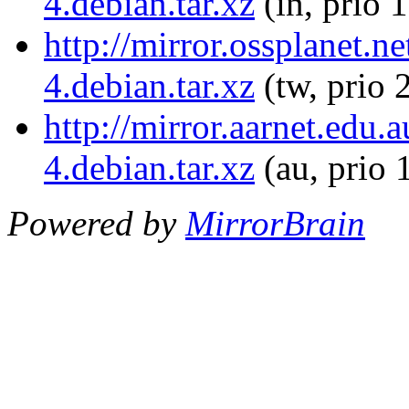
4.debian.tar.xz
(in, prio 
http://mirror.ossplanet.n
4.debian.tar.xz
(tw, prio 
http://mirror.aarnet.edu
4.debian.tar.xz
(au, prio 
Powered by
MirrorBrain