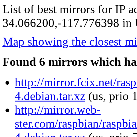
List of best mirrors for IP 
34.066200,-117.776398 in U
Map showing the closest mi
Found 6 mirrors which ha
http://mirror.fcix.net/ra
4.debian.tar.xz
(us, prio 
http://mirror.web-
ster.com/raspbian/raspbi