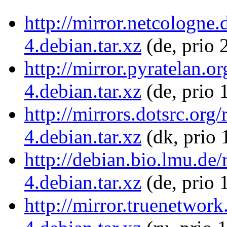
http://mirror.netcologne
4.debian.tar.xz
(de, prio 
http://mirror.pyratelan.o
4.debian.tar.xz
(de, prio 
http://mirrors.dotsrc.org
4.debian.tar.xz
(dk, prio 
http://debian.bio.lmu.de
4.debian.tar.xz
(de, prio 
http://mirror.truenetwor