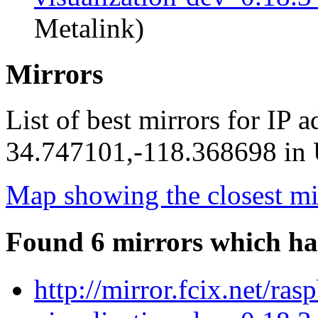
Metalink)
Mirrors
List of best mirrors for IP 
34.747101,-118.368698 in U
Map showing the closest mi
Found 6 mirrors which ha
http://mirror.fcix.net/ra