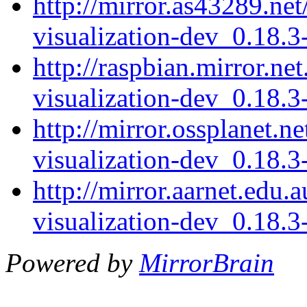
http://mirror.as43289.net
visualization-dev_0.18.
http://raspbian.mirror.ne
visualization-dev_0.18.
http://mirror.ossplanet.n
visualization-dev_0.18.
http://mirror.aarnet.edu.
visualization-dev_0.18.
Powered by
MirrorBrain