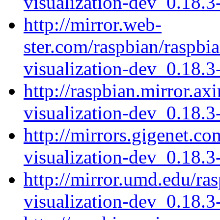
visualization-dev_0.18.
http://mirror.web-
ster.com/raspbian/raspbi
visualization-dev_0.18.
http://raspbian.mirror.ax
visualization-dev_0.18.
http://mirrors.gigenet.co
visualization-dev_0.18.
http://mirror.umd.edu/ra
visualization-dev_0.18.