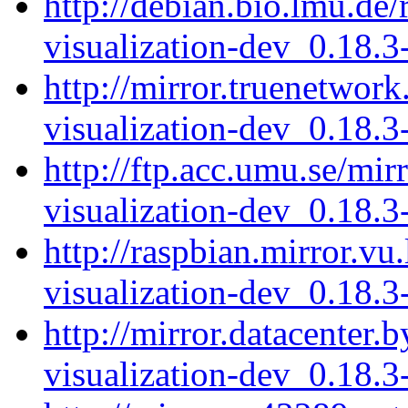
http://debian.bio.lmu.de/
visualization-dev_0.18.
http://mirror.truenetwork
visualization-dev_0.18.
http://ftp.acc.umu.se/mir
visualization-dev_0.18.
http://raspbian.mirror.vu
visualization-dev_0.18.
http://mirror.datacenter.
visualization-dev_0.18.