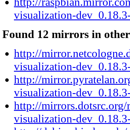
http://raspbian.mirror.co
visualization-dev_0.18.
Found 12 mirrors in other
http://mirror.netcologne.
visualization-dev_0.18.
http://mirror.pyratelan.o
visualization-dev_0.18.
http://mirrors.dotsrc.org
visualization-dev_0.18.