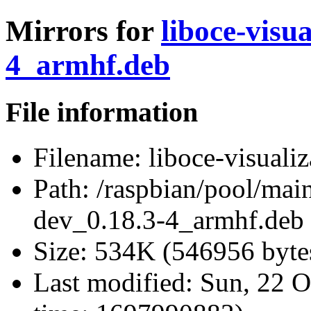
Mirrors for
liboce-visu
4_armhf.deb
File information
Filename:
liboce-visuali
Path:
/raspbian/pool/main
dev_0.18.3-4_armhf.deb
Size:
534K (546956 byte
Last modified:
Sun, 22 O