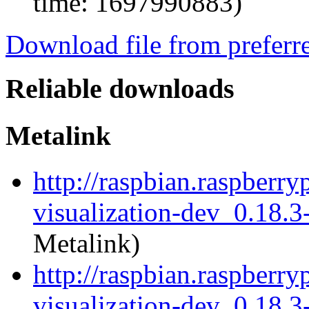
time: 1697990883)
Download file from preferr
Reliable downloads
Metalink
http://raspbian.raspberry
visualization-dev_0.18.
Metalink)
http://raspbian.raspberry
visualization-dev_0.18.