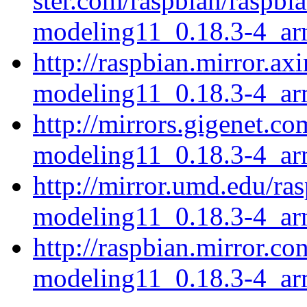
ster.com/raspbian/raspbi
modeling11_0.18.3-4_ar
http://raspbian.mirror.ax
modeling11_0.18.3-4_ar
http://mirrors.gigenet.co
modeling11_0.18.3-4_ar
http://mirror.umd.edu/ra
modeling11_0.18.3-4_ar
http://raspbian.mirror.co
modeling11_0.18.3-4_ar