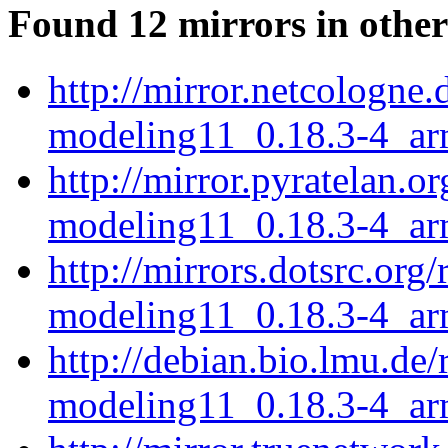
Found 12 mirrors in other
http://mirror.netcologne.
modeling11_0.18.3-4_ar
http://mirror.pyratelan.o
modeling11_0.18.3-4_ar
http://mirrors.dotsrc.org
modeling11_0.18.3-4_ar
http://debian.bio.lmu.de/
modeling11_0.18.3-4_ar