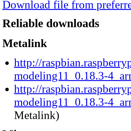
Download file from preferr
Reliable downloads
Metalink
http://raspbian.raspberry
modeling11_0.18.3-4_ar
http://raspbian.raspberry
modeling11_0.18.3-4_ar
Metalink)