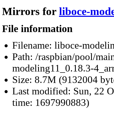
Mirrors for
liboce-mod
File information
Filename:
liboce-modeli
Path:
/raspbian/pool/main
modeling11_0.18.3-4_ar
Size:
8.7M (9132004 byt
Last modified:
Sun, 22 O
time: 1697990883)