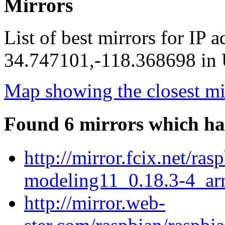
Mirrors
List of best mirrors for IP 
34.747101,-118.368698 in U
Map showing the closest mi
Found 6 mirrors which ha
http://mirror.fcix.net/ra
modeling11_0.18.3-4_ar
http://mirror.web-