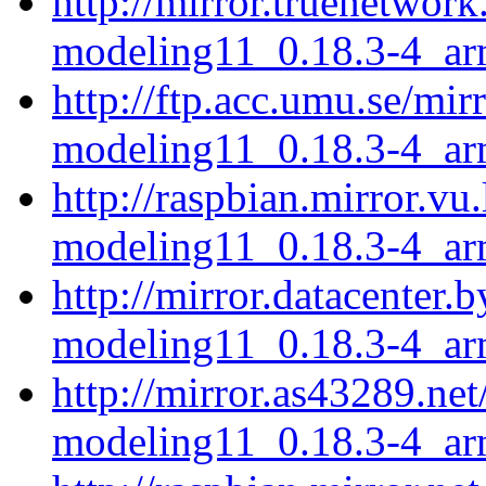
http://mirror.truenetwork
modeling11_0.18.3-4_ar
http://ftp.acc.umu.se/mir
modeling11_0.18.3-4_ar
http://raspbian.mirror.vu
modeling11_0.18.3-4_ar
http://mirror.datacenter.
modeling11_0.18.3-4_ar
http://mirror.as43289.net
modeling11_0.18.3-4_ar