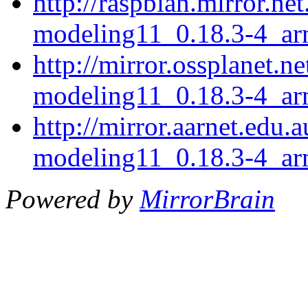
http://raspbian.mirror.ne
modeling11_0.18.3-4_ar
http://mirror.ossplanet.n
modeling11_0.18.3-4_ar
http://mirror.aarnet.edu.
modeling11_0.18.3-4_ar
Powered by
MirrorBrain