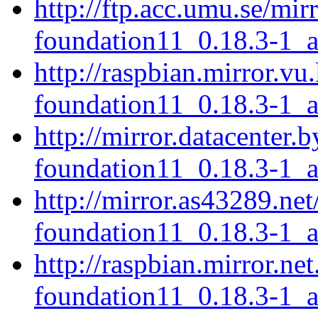
http://ftp.acc.umu.se/mir
foundation11_0.18.3-1_
http://raspbian.mirror.vu
foundation11_0.18.3-1_
http://mirror.datacenter.
foundation11_0.18.3-1_
http://mirror.as43289.net
foundation11_0.18.3-1_
http://raspbian.mirror.ne
foundation11_0.18.3-1_