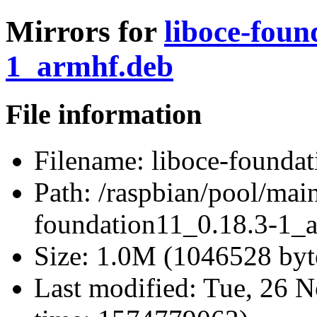
Mirrors for
liboce-foun
1_armhf.deb
File information
Filename:
liboce-founda
Path:
/raspbian/pool/main
foundation11_0.18.3-1_
Size:
1.0M (1046528 byt
Last modified:
Tue, 26 N