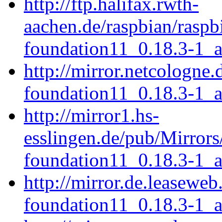
http://ftp.halifax.rwth-
aachen.de/raspbian/raspb
foundation11_0.18.3-1_
http://mirror.netcologne.
foundation11_0.18.3-1_
http://mirror1.hs-
esslingen.de/pub/Mirrors
foundation11_0.18.3-1_
http://mirror.de.leaseweb
foundation11_0.18.3-1_