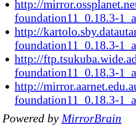
http://mirror.ossplanet.n
foundation11_0.18.3-1_
http://kartolo.sby.dataut
foundation11_0.18.3-1_
http://ftp.tsukuba.wide.a
foundation11_0.18.3-1_
http://mirror.aarnet.edu.
foundation11_0.18.3-1_
Powered by
MirrorBrain