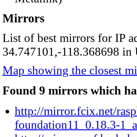
Mirrors
List of best mirrors for IP 
34.747101,-118.368698 in U
Map showing the closest mi
Found 9 mirrors which ha
http://mirror.fcix.net/ra
foundation11_0.18.3-1_