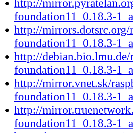
http://mirror.pyratelan.o
foundation11_0.18.3-1_
http://mirrors.dotsrc.org
foundation11_0.18.3-1_
http://debian.bio.lmu.de/
foundation11_0.18.3-1_
http://mirror.vnet.sk/ras
foundation11_0.18.3-1_
http://mirror.truenetwork
foundation11_0.18.3-1_