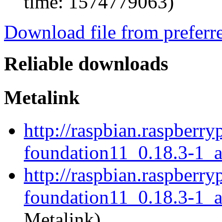
time: 1574779063)
Download file from preferr
Reliable downloads
Metalink
http://raspbian.raspberry
foundation11_0.18.3-1_
http://raspbian.raspberry
foundation11_0.18.3-1_a
Metalink)