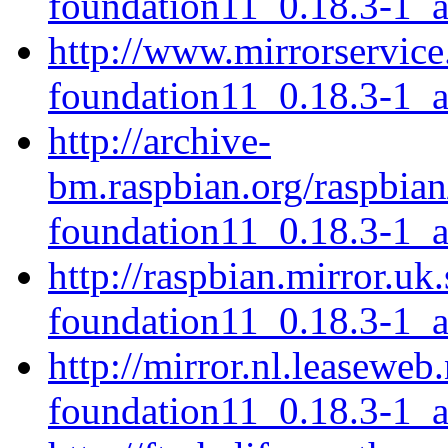
foundation11_0.18.3-1_
http://www.mirrorservice.
foundation11_0.18.3-1_
http://archive-
bm.raspbian.org/raspbian
foundation11_0.18.3-1_
http://raspbian.mirror.uk
foundation11_0.18.3-1_
http://mirror.nl.leaseweb
foundation11_0.18.3-1_