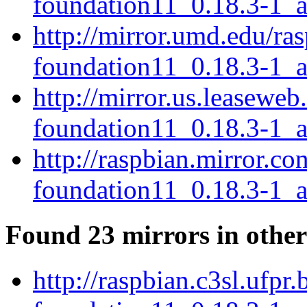
foundation11_0.18.3-1_
http://mirror.umd.edu/ra
foundation11_0.18.3-1_
http://mirror.us.leaseweb
foundation11_0.18.3-1_
http://raspbian.mirror.co
foundation11_0.18.3-1_
Found 23 mirrors in other
http://raspbian.c3sl.ufpr