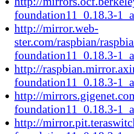
http://mirrors.ocf.berkel
foundation11_0.18.3-1_
http://mirror.web-
ster.com/raspbian/raspbi
foundation11_0.18.3-1_
http://raspbian.mirror.ax
foundation11_0.18.3-1_
http://mirrors.gigenet.co
foundation11_0.18.3-1_
http://mirror.pit.teraswi