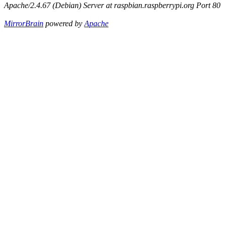
Apache/2.4.67 (Debian) Server at raspbian.raspberrypi.org Port 80
MirrorBrain
powered by
Apache