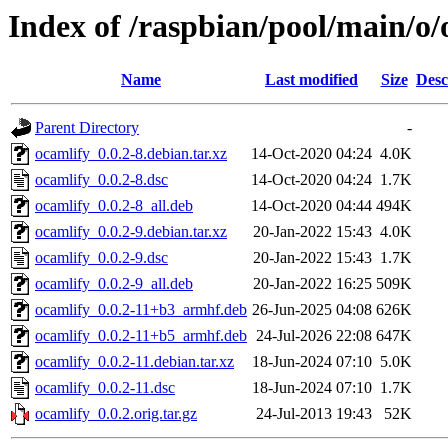
Index of /raspbian/pool/main/o/
Name
Last modified
Size
Desc
Parent Directory
-
ocamlify_0.0.2-8.debian.tar.xz
14-Oct-2020 04:24
4.0K
ocamlify_0.0.2-8.dsc
14-Oct-2020 04:24
1.7K
ocamlify_0.0.2-8_all.deb
14-Oct-2020 04:44
494K
ocamlify_0.0.2-9.debian.tar.xz
20-Jan-2022 15:43
4.0K
ocamlify_0.0.2-9.dsc
20-Jan-2022 15:43
1.7K
ocamlify_0.0.2-9_all.deb
20-Jan-2022 16:25
509K
ocamlify_0.0.2-11+b3_armhf.deb
26-Jun-2025 04:08
626K
ocamlify_0.0.2-11+b5_armhf.deb
24-Jul-2026 22:08
647K
ocamlify_0.0.2-11.debian.tar.xz
18-Jun-2024 07:10
5.0K
ocamlify_0.0.2-11.dsc
18-Jun-2024 07:10
1.7K
ocamlify_0.0.2.orig.tar.gz
24-Jul-2013 19:43
52K