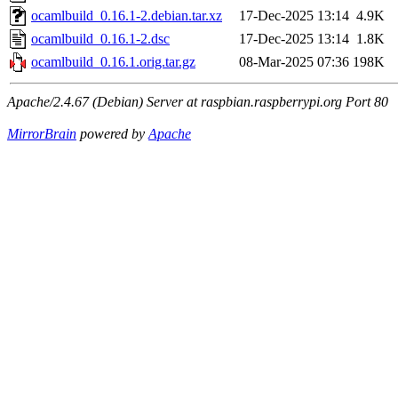
ocamlbuild_0.16.1-2.debian.tar.xz
17-Dec-2025 13:14
4.9K
ocamlbuild_0.16.1-2.dsc
17-Dec-2025 13:14
1.8K
ocamlbuild_0.16.1.orig.tar.gz
08-Mar-2025 07:36
198K
Apache/2.4.67 (Debian) Server at raspbian.raspberrypi.org Port 80
MirrorBrain
powered by
Apache