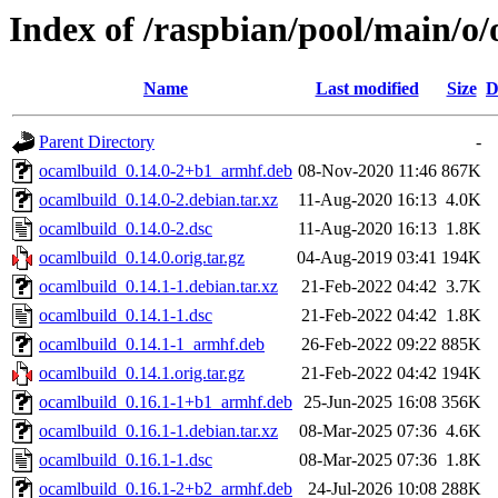
Index of /raspbian/pool/main/o
Name
Last modified
Size
D
Parent Directory
-
ocamlbuild_0.14.0-2+b1_armhf.deb
08-Nov-2020 11:46
867K
ocamlbuild_0.14.0-2.debian.tar.xz
11-Aug-2020 16:13
4.0K
ocamlbuild_0.14.0-2.dsc
11-Aug-2020 16:13
1.8K
ocamlbuild_0.14.0.orig.tar.gz
04-Aug-2019 03:41
194K
ocamlbuild_0.14.1-1.debian.tar.xz
21-Feb-2022 04:42
3.7K
ocamlbuild_0.14.1-1.dsc
21-Feb-2022 04:42
1.8K
ocamlbuild_0.14.1-1_armhf.deb
26-Feb-2022 09:22
885K
ocamlbuild_0.14.1.orig.tar.gz
21-Feb-2022 04:42
194K
ocamlbuild_0.16.1-1+b1_armhf.deb
25-Jun-2025 16:08
356K
ocamlbuild_0.16.1-1.debian.tar.xz
08-Mar-2025 07:36
4.6K
ocamlbuild_0.16.1-1.dsc
08-Mar-2025 07:36
1.8K
ocamlbuild_0.16.1-2+b2_armhf.deb
24-Jul-2026 10:08
288K