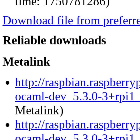
time: 1750781286)
Download file from preferr
Reliable downloads
Metalink
http://raspbian.raspberry
ocaml-dev_5.3.0-3+rpi1
Metalink)
http://raspbian.raspberry
ocaml-dev_5.3.0-3+rpi1_