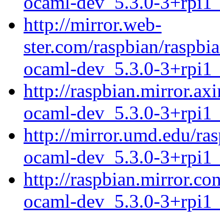
ocaml-dev_5.3.0-3+rpi1
http://mirror.web-
ster.com/raspbian/raspbi
ocaml-dev_5.3.0-3+rpi1
http://raspbian.mirror.ax
ocaml-dev_5.3.0-3+rpi1
http://mirror.umd.edu/ra
ocaml-dev_5.3.0-3+rpi1
http://raspbian.mirror.co
ocaml-dev_5.3.0-3+rpi1