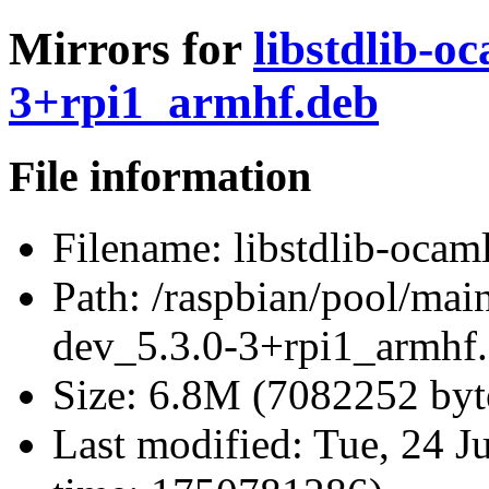
Mirrors for
libstdlib-o
3+rpi1_armhf.deb
File information
Filename:
libstdlib-ocam
Path:
/raspbian/pool/main
dev_5.3.0-3+rpi1_armhf
Size:
6.8M (7082252 byt
Last modified:
Tue, 24 J