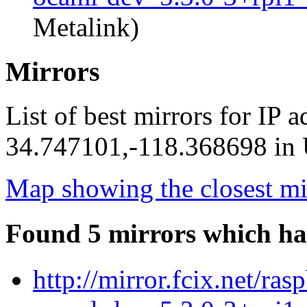
Metalink)
Mirrors
List of best mirrors for IP 
34.747101,-118.368698 in U
Map showing the closest mi
Found 5 mirrors which ha
http://mirror.fcix.net/ra