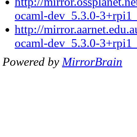
http://mirror.ossplanet.n
ocaml-dev_5.3.0-3+rpi1
http://mirror.aarnet.edu.
ocaml-dev_5.3.0-3+rpi1
Powered by
MirrorBrain