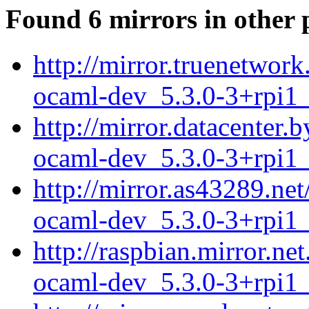
Found 6 mirrors in other 
http://mirror.truenetwork
ocaml-dev_5.3.0-3+rpi1
http://mirror.datacenter.
ocaml-dev_5.3.0-3+rpi1
http://mirror.as43289.net
ocaml-dev_5.3.0-3+rpi1
http://raspbian.mirror.ne
ocaml-dev_5.3.0-3+rpi1