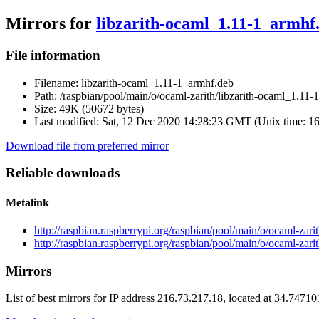
Mirrors for
libzarith-ocaml_1.11-1_armhf
File information
Filename:
libzarith-ocaml_1.11-1_armhf.deb
Path:
/raspbian/pool/main/o/ocaml-zarith/libzarith-ocaml_1.11-
Size:
49K (50672 bytes)
Last modified:
Sat, 12 Dec 2020 14:28:23 GMT (Unix time: 1
Download file from preferred mirror
Reliable downloads
Metalink
http://raspbian.raspberrypi.org/raspbian/pool/main/o/ocaml-zar
http://raspbian.raspberrypi.org/raspbian/pool/main/o/ocaml-zar
Mirrors
List of best mirrors for IP address 216.73.217.18, located at 34.7471