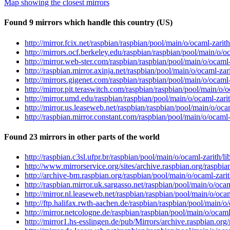
Map showing the closest mirrors
Found 9 mirrors which handle this country (US)
http://mirror.fcix.net/raspbian/raspbian/pool/main/o/ocaml-zari
http://mirrors.ocf.berkeley.edu/raspbian/raspbian/pool/main/o/
http://mirror.web-ster.com/raspbian/raspbian/pool/main/o/ocaml
http://raspbian.mirror.axinja.net/raspbian/pool/main/o/ocaml-za
http://mirrors.gigenet.com/raspbian/raspbian/pool/main/o/ocaml
http://mirror.pit.teraswitch.com/raspbian/raspbian/pool/main/o
http://mirror.umd.edu/raspbian/raspbian/pool/main/o/ocaml-zar
http://mirror.us.leaseweb.net/raspbian/raspbian/pool/main/o/oc
http://raspbian.mirror.constant.com/raspbian/pool/main/o/ocaml
Found 23 mirrors in other parts of the world
http://raspbian.c3sl.ufpr.br/raspbian/pool/main/o/ocaml-zarith/
http://www.mirrorservice.org/sites/archive.raspbian.org/raspbi
http://archive-bm.raspbian.org/raspbian/pool/main/o/ocaml-zari
http://raspbian.mirror.uk.sargasso.net/raspbian/pool/main/o/oc
http://mirror.nl.leaseweb.net/raspbian/raspbian/pool/main/o/oc
http://ftp.halifax.rwth-aachen.de/raspbian/raspbian/pool/main/
http://mirror.netcologne.de/raspbian/raspbian/pool/main/o/ocam
http://mirror1.hs-esslingen.de/pub/Mirrors/archive.raspbian.or