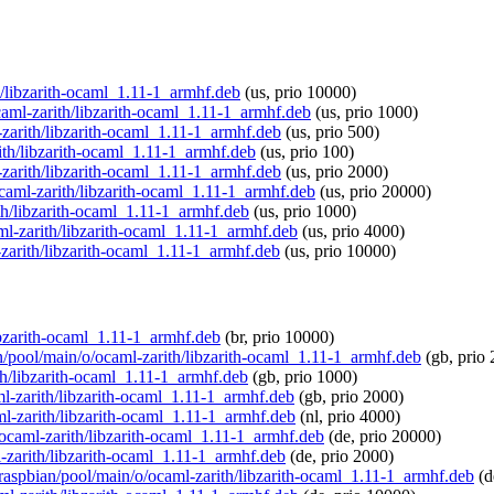
th/libzarith-ocaml_1.11-1_armhf.deb
(us, prio 10000)
ocaml-zarith/libzarith-ocaml_1.11-1_armhf.deb
(us, prio 1000)
-zarith/libzarith-ocaml_1.11-1_armhf.deb
(us, prio 500)
rith/libzarith-ocaml_1.11-1_armhf.deb
(us, prio 100)
-zarith/libzarith-ocaml_1.11-1_armhf.deb
(us, prio 2000)
/ocaml-zarith/libzarith-ocaml_1.11-1_armhf.deb
(us, prio 20000)
ith/libzarith-ocaml_1.11-1_armhf.deb
(us, prio 1000)
aml-zarith/libzarith-ocaml_1.11-1_armhf.deb
(us, prio 4000)
-zarith/libzarith-ocaml_1.11-1_armhf.deb
(us, prio 10000)
libzarith-ocaml_1.11-1_armhf.deb
(br, prio 10000)
an/pool/main/o/ocaml-zarith/libzarith-ocaml_1.11-1_armhf.deb
(gb, prio 
th/libzarith-ocaml_1.11-1_armhf.deb
(gb, prio 1000)
aml-zarith/libzarith-ocaml_1.11-1_armhf.deb
(gb, prio 2000)
aml-zarith/libzarith-ocaml_1.11-1_armhf.deb
(nl, prio 4000)
o/ocaml-zarith/libzarith-ocaml_1.11-1_armhf.deb
(de, prio 20000)
l-zarith/libzarith-ocaml_1.11-1_armhf.deb
(de, prio 2000)
g/raspbian/pool/main/o/ocaml-zarith/libzarith-ocaml_1.11-1_armhf.deb
(d