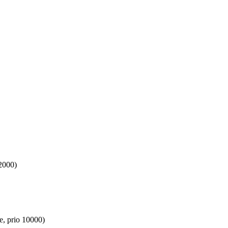
2000)
e, prio 10000)