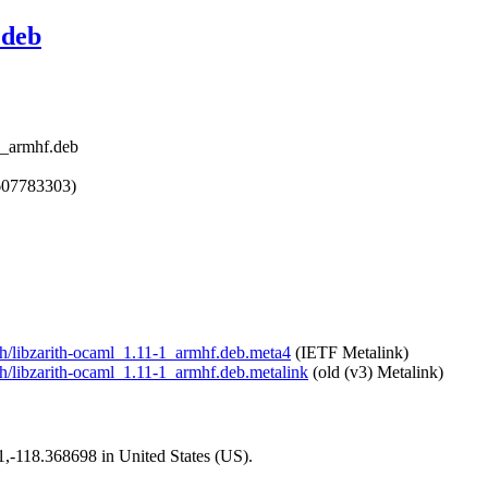
.deb
1_armhf.deb
607783303)
ith/libzarith-ocaml_1.11-1_armhf.deb.meta4
(IETF Metalink)
ith/libzarith-ocaml_1.11-1_armhf.deb.metalink
(old (v3) Metalink)
01,-118.368698 in United States (US).