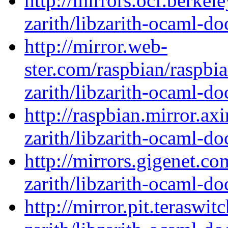
http://mirrors.ocf.berkel
zarith/libzarith-ocaml-d
http://mirror.web-
ster.com/raspbian/raspbi
zarith/libzarith-ocaml-d
http://raspbian.mirror.ax
zarith/libzarith-ocaml-d
http://mirrors.gigenet.c
zarith/libzarith-ocaml-d
http://mirror.pit.teraswi