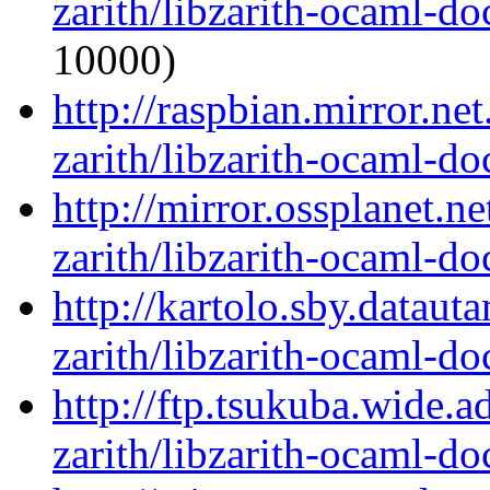
zarith/libzarith-ocaml-d
10000)
http://raspbian.mirror.ne
zarith/libzarith-ocaml-d
http://mirror.ossplanet.n
zarith/libzarith-ocaml-d
http://kartolo.sby.dataut
zarith/libzarith-ocaml-d
http://ftp.tsukuba.wide.
zarith/libzarith-ocaml-d