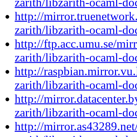
zarith/libzarith-ocaml-d
http://mirror.truenetwor
zarith/libzarith-ocaml-d
http://ftp.acc.umu.se/mi
zarith/libzarith-ocaml-d
http://raspbian.mirror.vu
zarith/libzarith-ocaml-d
http://mirror.datacenter.
zarith/libzarith-ocaml-d
http://mirror.as43289.ne