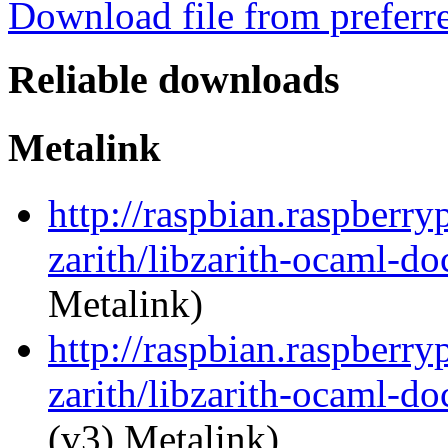
Download file from preferr
Reliable downloads
Metalink
http://raspbian.raspberry
zarith/libzarith-ocaml-d
Metalink)
http://raspbian.raspberry
zarith/libzarith-ocaml-d
(v3) Metalink)