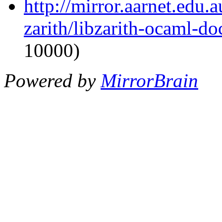
http://mirror.aarnet.edu
zarith/libzarith-ocaml-d
10000)
Powered by
MirrorBrain