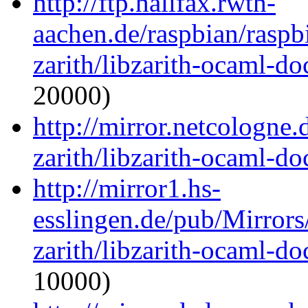
http://ftp.halifax.rwth-
aachen.de/raspbian/raspb
zarith/libzarith-ocaml-d
20000)
http://mirror.netcologne
zarith/libzarith-ocaml-d
http://mirror1.hs-
esslingen.de/pub/Mirrors
zarith/libzarith-ocaml-d
10000)