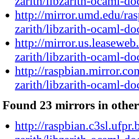
zarith/libzarith-ocaml-d
http://mirror.umd.edu/ra
zarith/libzarith-ocaml-d
http://mirror.us.leasewe
zarith/libzarith-ocaml-d
http://raspbian.mirror.c
zarith/libzarith-ocaml-d
Found 23 mirrors in other
http://raspbian.c3sl.ufpr