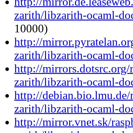
http://mirror.de.leasewe
zarith/libzarith-ocaml-d
10000)
http://mirror.pyratelan.o
zarith/libzarith-ocaml-d
http://mirrors.dotsrc.org
zarith/libzarith-ocaml-d
http://debian.bio.lmu.de
zarith/libzarith-ocaml-d
http://mirror.vnet.sk/ras