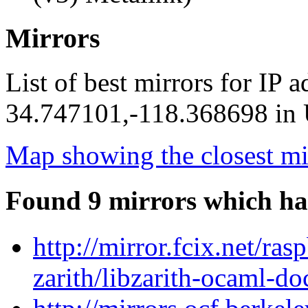
Mirrors
List of best mirrors for IP 
34.747101,-118.368698 in U
Map showing the closest mi
Found 9 mirrors which ha
http://mirror.fcix.net/ra
zarith/libzarith-ocaml-d