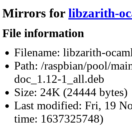
Mirrors for
libzarith-o
File information
Filename:
libzarith-ocam
Path:
/raspbian/pool/main
doc_1.12-1_all.deb
Size:
24K (24444 bytes)
Last modified:
Fri, 19 N
time: 1637325748)