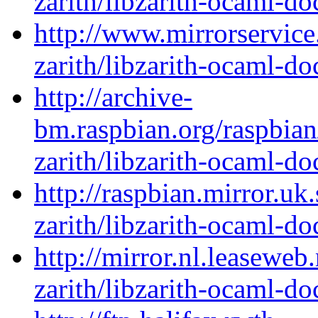
zarith/libzarith-ocaml-d
http://www.mirrorservice
zarith/libzarith-ocaml-d
http://archive-
bm.raspbian.org/raspbia
zarith/libzarith-ocaml-d
http://raspbian.mirror.uk
zarith/libzarith-ocaml-d
http://mirror.nl.leaseweb
zarith/libzarith-ocaml-d