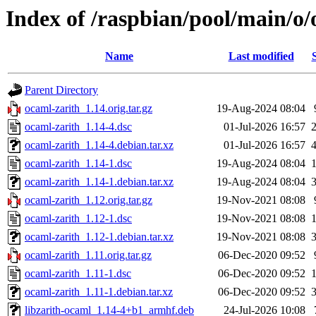
Index of /raspbian/pool/main/o/
Name
Last modified
Parent Directory
ocaml-zarith_1.14.orig.tar.gz
19-Aug-2024 08:04
ocaml-zarith_1.14-4.dsc
01-Jul-2026 16:57
ocaml-zarith_1.14-4.debian.tar.xz
01-Jul-2026 16:57
ocaml-zarith_1.14-1.dsc
19-Aug-2024 08:04
ocaml-zarith_1.14-1.debian.tar.xz
19-Aug-2024 08:04
ocaml-zarith_1.12.orig.tar.gz
19-Nov-2021 08:08
ocaml-zarith_1.12-1.dsc
19-Nov-2021 08:08
ocaml-zarith_1.12-1.debian.tar.xz
19-Nov-2021 08:08
ocaml-zarith_1.11.orig.tar.gz
06-Dec-2020 09:52
ocaml-zarith_1.11-1.dsc
06-Dec-2020 09:52
ocaml-zarith_1.11-1.debian.tar.xz
06-Dec-2020 09:52
libzarith-ocaml_1.14-4+b1_armhf.deb
24-Jul-2026 10:08