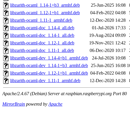
libzarith-ocaml_1.14-1+b3_armhf.deb
25-Jun-2025 16:08
libzarith-ocaml_1.12-1+b1_armhf.deb
04-Feb-2022 04:08
libzarith-ocaml_1.11-1_armhf.deb
12-Dec-2020 14:28
libzarith-ocaml-doc_1.14-4_all.deb
01-Jul-2026 17:33
libzarith-ocaml-doc_1.14-1_all.deb
19-Aug-2024 09:09
libzarith-ocaml-doc_1.12-1_all.deb
19-Nov-2021 12:42
libzarith-ocaml-doc_1.11-1_all.deb
06-Dec-2020 10:17
libzarith-ocaml-dev_1.14-4+b1_armhf.deb
24-Jul-2026 10:08
libzarith-ocaml-dev_1.14-1+b3_armhf.deb
25-Jun-2025 16:08
1
libzarith-ocaml-dev_1.12-1+b1_armhf.deb
04-Feb-2022 04:08
libzarith-ocaml-dev_1.11-1_armhf.deb
12-Dec-2020 14:28
Apache/2.4.67 (Debian) Server at raspbian.raspberrypi.org Port 80
MirrorBrain
powered by
Apache