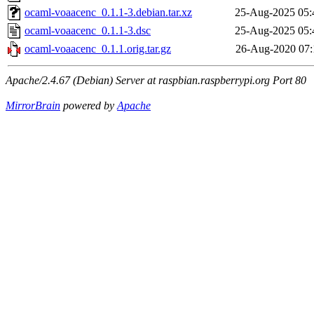
ocaml-voaacenc_0.1.1-3.debian.tar.xz
25-Aug-2025 05:
ocaml-voaacenc_0.1.1-3.dsc
25-Aug-2025 05:
ocaml-voaacenc_0.1.1.orig.tar.gz
26-Aug-2020 07:
Apache/2.4.67 (Debian) Server at raspbian.raspberrypi.org Port 80
MirrorBrain
powered by
Apache