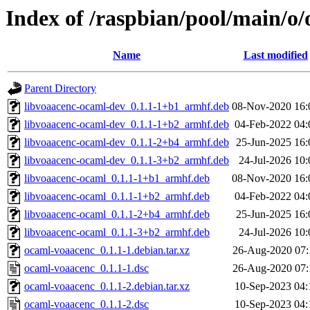
Index of /raspbian/pool/main/o
Name
Last modified
Parent Directory
libvoaacenc-ocaml-dev_0.1.1-1+b1_armhf.deb
08-Nov-2020 16:
libvoaacenc-ocaml-dev_0.1.1-1+b2_armhf.deb
04-Feb-2022 04:
libvoaacenc-ocaml-dev_0.1.1-2+b4_armhf.deb
25-Jun-2025 16:
libvoaacenc-ocaml-dev_0.1.1-3+b2_armhf.deb
24-Jul-2026 10:
libvoaacenc-ocaml_0.1.1-1+b1_armhf.deb
08-Nov-2020 16:
libvoaacenc-ocaml_0.1.1-1+b2_armhf.deb
04-Feb-2022 04:
libvoaacenc-ocaml_0.1.1-2+b4_armhf.deb
25-Jun-2025 16:
libvoaacenc-ocaml_0.1.1-3+b2_armhf.deb
24-Jul-2026 10:
ocaml-voaacenc_0.1.1-1.debian.tar.xz
26-Aug-2020 07:
ocaml-voaacenc_0.1.1-1.dsc
26-Aug-2020 07:
ocaml-voaacenc_0.1.1-2.debian.tar.xz
10-Sep-2023 04:
ocaml-voaacenc_0.1.1-2.dsc
10-Sep-2023 04: