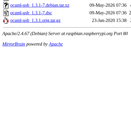
ocaml-usb_1.3.1-7.debian.tar.xz
09-May-2026 07:36
ocaml-usb_1.3.1-7.dsc
09-May-2026 07:36
ocaml-usb_1.3.1.orig.tar.gz
23-Jan-2020 15:38
Apache/2.4.67 (Debian) Server at raspbian.raspberrypi.org Port 80
MirrorBrain
powered by
Apache