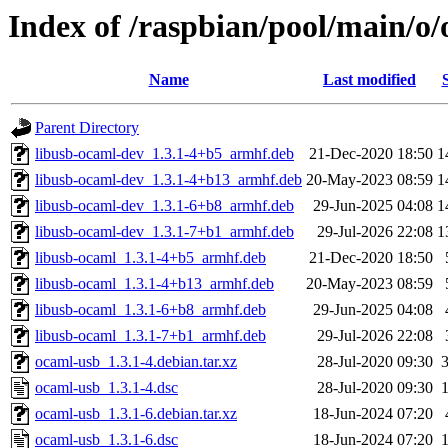
Index of /raspbian/pool/main/o
Name
Last modified
Parent Directory
libusb-ocaml-dev_1.3.1-4+b5_armhf.deb
21-Dec-2020 18:50
1
libusb-ocaml-dev_1.3.1-4+b13_armhf.deb
20-May-2023 08:59
1
libusb-ocaml-dev_1.3.1-6+b8_armhf.deb
29-Jun-2025 04:08
1
libusb-ocaml-dev_1.3.1-7+b1_armhf.deb
29-Jul-2026 22:08
1
libusb-ocaml_1.3.1-4+b5_armhf.deb
21-Dec-2020 18:50
libusb-ocaml_1.3.1-4+b13_armhf.deb
20-May-2023 08:59
libusb-ocaml_1.3.1-6+b8_armhf.deb
29-Jun-2025 04:08
libusb-ocaml_1.3.1-7+b1_armhf.deb
29-Jul-2026 22:08
ocaml-usb_1.3.1-4.debian.tar.xz
28-Jul-2020 09:30
ocaml-usb_1.3.1-4.dsc
28-Jul-2020 09:30
ocaml-usb_1.3.1-6.debian.tar.xz
18-Jun-2024 07:20
ocaml-usb_1.3.1-6.dsc
18-Jun-2024 07:20