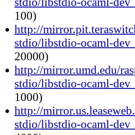
stdio/libstdio-ocaml-de
100)
http://mirror.pit.teraswi
stdio/libstdio-ocaml-de
20000)
http://mirror.umd.edu/ra
stdio/libstdio-ocaml-de
1000)
http://mirror.us.leasewe
stdio/libstdio-ocaml-de