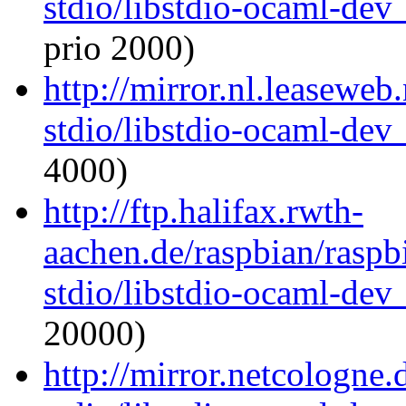
stdio/libstdio-ocaml-de
prio 2000)
http://mirror.nl.leaseweb
stdio/libstdio-ocaml-de
4000)
http://ftp.halifax.rwth-
aachen.de/raspbian/raspb
stdio/libstdio-ocaml-de
20000)
http://mirror.netcologne