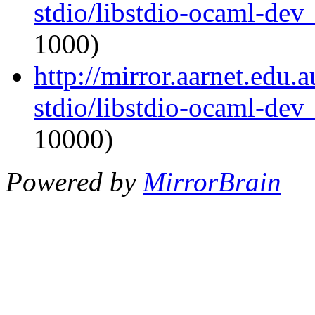
stdio/libstdio-ocaml-de
1000)
http://mirror.aarnet.edu
stdio/libstdio-ocaml-de
10000)
Powered by
MirrorBrain