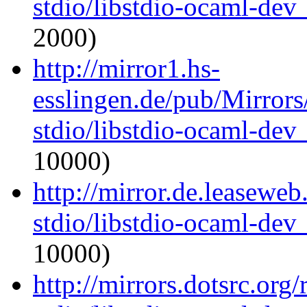
stdio/libstdio-ocaml-de
2000)
http://mirror1.hs-
esslingen.de/pub/Mirrors
stdio/libstdio-ocaml-de
10000)
http://mirror.de.leasewe
stdio/libstdio-ocaml-de
10000)
http://mirrors.dotsrc.org