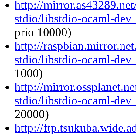
http://mirror.as43289.ne
stdio/libstdio-ocaml-de
prio 10000)
http://raspbian.mirror.ne
stdio/libstdio-ocaml-de
1000)
http://mirror.ossplanet.n
stdio/libstdio-ocaml-de
20000)
http://ftp.tsukuba.wide.