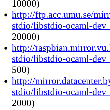
10000)
http://ftp.acc.umu.se/mi
stdio/libstdio-ocaml-de
20000)
http://raspbian.mirror.vu
stdio/libstdio-ocaml-de
500)
http://mirror.datacenter.
stdio/libstdio-ocaml-de
2000)