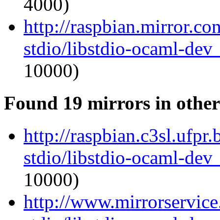
4000)
http://raspbian.mirror.c
stdio/libstdio-ocaml-de
10000)
Found 19 mirrors in other
http://raspbian.c3sl.ufpr
stdio/libstdio-ocaml-de
10000)
http://www.mirrorservice