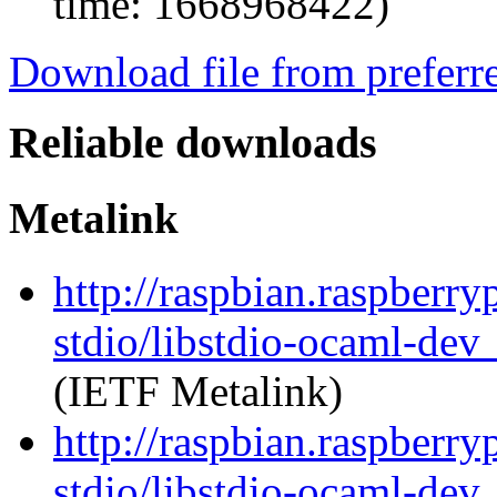
time: 1668968422)
Download file from preferr
Reliable downloads
Metalink
http://raspbian.raspberry
stdio/libstdio-ocaml-de
(IETF Metalink)
http://raspbian.raspberry
stdio/libstdio-ocaml-dev