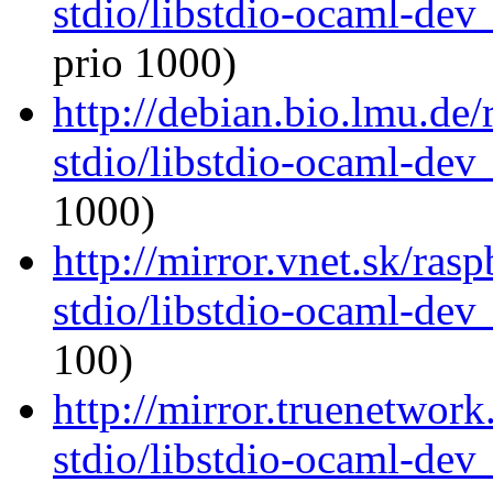
stdio/libstdio-ocaml-de
prio 1000)
http://debian.bio.lmu.de
stdio/libstdio-ocaml-de
1000)
http://mirror.vnet.sk/ras
stdio/libstdio-ocaml-de
100)
http://mirror.truenetwor
stdio/libstdio-ocaml-de