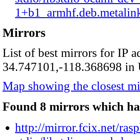
1+b1_armhf.deb.metalin
Mirrors
List of best mirrors for IP 
34.747101,-118.368698 in U
Map showing the closest mi
Found 8 mirrors which ha
http://mirror.fcix.net/ra