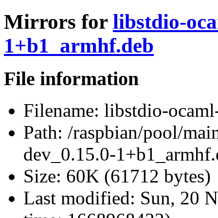
Mirrors for
libstdio-oc
1+b1_armhf.deb
File information
Filename:
libstdio-ocam
Path:
/raspbian/pool/main
dev_0.15.0-1+b1_armhf.
Size:
60K (61712 bytes)
Last modified:
Sun, 20 N