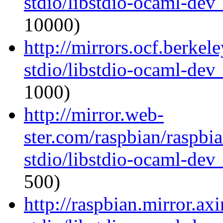
stdio/libstdio-ocaml-de
10000)
http://mirrors.ocf.berkel
stdio/libstdio-ocaml-de
1000)
http://mirror.web-
ster.com/raspbian/raspbi
stdio/libstdio-ocaml-de
500)
http://raspbian.mirror.ax