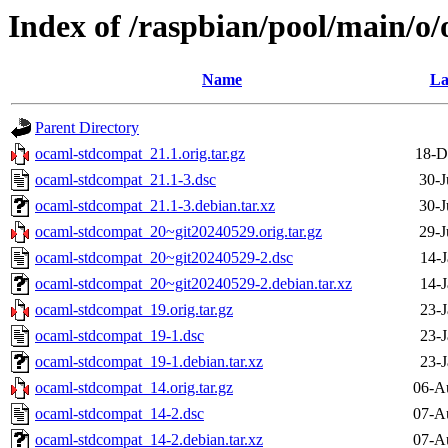
Index of /raspbian/pool/main/o
Name
La
Parent Directory
ocaml-stdcompat_21.1.orig.tar.gz
18-D
ocaml-stdcompat_21.1-3.dsc
30-J
ocaml-stdcompat_21.1-3.debian.tar.xz
30-J
ocaml-stdcompat_20~git20240529.orig.tar.gz
29-J
ocaml-stdcompat_20~git20240529-2.dsc
14-J
ocaml-stdcompat_20~git20240529-2.debian.tar.xz
14-J
ocaml-stdcompat_19.orig.tar.gz
23-J
ocaml-stdcompat_19-1.dsc
23-J
ocaml-stdcompat_19-1.debian.tar.xz
23-J
ocaml-stdcompat_14.orig.tar.gz
06-A
ocaml-stdcompat_14-2.dsc
07-A
ocaml-stdcompat_14-2.debian.tar.xz
07-A