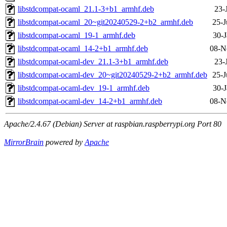
libstdcompat-ocaml_21.1-3+b1_armhf.deb
23-
libstdcompat-ocaml_20~git20240529-2+b2_armhf.deb
25-J
libstdcompat-ocaml_19-1_armhf.deb
30-J
libstdcompat-ocaml_14-2+b1_armhf.deb
08-N
libstdcompat-ocaml-dev_21.1-3+b1_armhf.deb
23-
libstdcompat-ocaml-dev_20~git20240529-2+b2_armhf.deb
25-J
libstdcompat-ocaml-dev_19-1_armhf.deb
30-J
libstdcompat-ocaml-dev_14-2+b1_armhf.deb
08-N
Apache/2.4.67 (Debian) Server at raspbian.raspberrypi.org Port 80
MirrorBrain
powered by
Apache