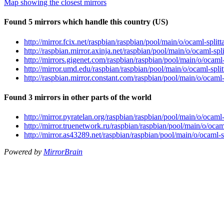
Map showing the closest mirrors
Found 5 mirrors which handle this country (US)
http://mirror.fcix.net/raspbian/raspbian/pool/main/o/ocaml-spli
http://raspbian.mirror.axinja.net/raspbian/pool/main/o/ocaml-sp
http://mirrors.gigenet.com/raspbian/raspbian/pool/main/o/ocaml
http://mirror.umd.edu/raspbian/raspbian/pool/main/o/ocaml-spli
http://raspbian.mirror.constant.com/raspbian/pool/main/o/ocaml
Found 3 mirrors in other parts of the world
http://mirror.pyratelan.org/raspbian/raspbian/pool/main/o/ocaml
http://mirror.truenetwork.ru/raspbian/raspbian/pool/main/o/oca
http://mirror.as43289.net/raspbian/raspbian/pool/main/o/ocaml-
Powered by
MirrorBrain