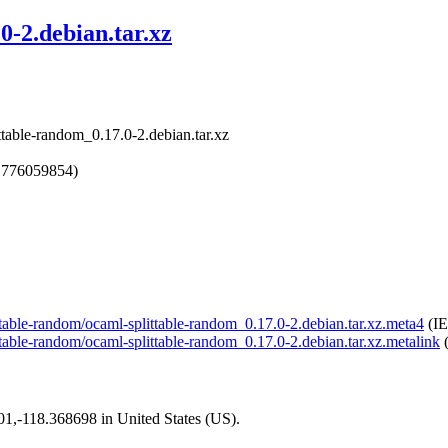
0-2.debian.tar.xz
ttable-random_0.17.0-2.debian.tar.xz
1776059854)
ittable-random/ocaml-splittable-random_0.17.0-2.debian.tar.xz.meta4
(IE
ittable-random/ocaml-splittable-random_0.17.0-2.debian.tar.xz.metalink
(
101,-118.368698 in United States (US).