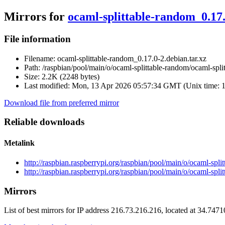
Mirrors for
ocaml-splittable-random_0.17.
File information
Filename:
ocaml-splittable-random_0.17.0-2.debian.tar.xz
Path:
/raspbian/pool/main/o/ocaml-splittable-random/ocaml-spli
Size:
2.2K (2248 bytes)
Last modified:
Mon, 13 Apr 2026 05:57:34 GMT (Unix time: 
Download file from preferred mirror
Reliable downloads
Metalink
http://raspbian.raspberrypi.org/raspbian/pool/main/o/ocaml-spl
http://raspbian.raspberrypi.org/raspbian/pool/main/o/ocaml-spl
Mirrors
List of best mirrors for IP address 216.73.216.216, located at 34.747