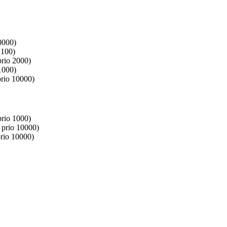
0000)
 100)
prio 2000)
1000)
prio 10000)
prio 1000)
 prio 10000)
rio 10000)