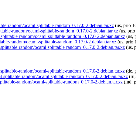
ttable-random/ocaml-splittable-random_0.17.0-2.debian.tar.xz
(us, prio 1
littable-random/ocaml-splittable-random_0.17.0-2.debian.tar.xz
(us, prio
-splittable-random/ocaml-splittable-random_0.17.0-2.debian.tar.xz
(us, 
ttable-random/ocaml-splittable-random_0.17.0-2.debian.tar.xz
(us, prio 
-splittable-random/ocaml-splittable-random_0.17.0-2.debian.tar.xz
(us, 
-splittable-random/ocaml-splittable-random_0.17.0-2.debian.tar.xz
(de, 
ml-splittable-random/ocaml-splittable-random_0.17.0-2.debian.tar.xz
(ru,
splittable-random/ocaml-splittable-random_0.17.0-2.debian.tar.xz
(md, p