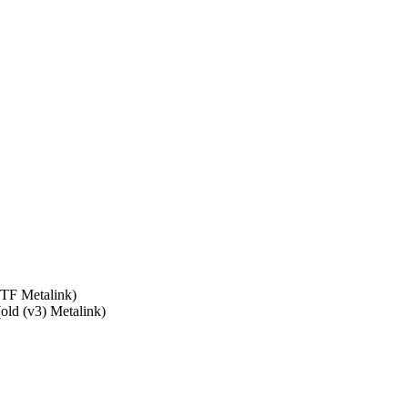
TF Metalink)
old (v3) Metalink)