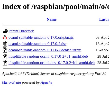
Index of /raspbian/pool/main/o
Name
Last 
Parent Directory
ocaml-splittable-random_0.17.0.orig.tar.gz
08-Apr-
ocaml-splittable-random_0.17.0-2.dsc
13-Apr-
ocaml-splittable-random_0.17.0-2.debian.tar.xz
13-Apr-
libsplittable-random-ocaml_0.17.0-2+b1_armhf.deb
28-Jul-
libsplittable-random-ocaml-dev_0.17.0-2+b1_armhf.deb
28-Jul-
Apache/2.4.67 (Debian) Server at raspbian.raspberrypi.org Port 80
MirrorBrain
powered by
Apache