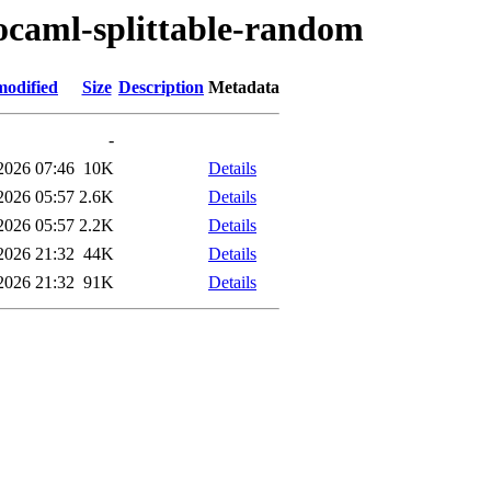
/ocaml-splittable-random
modified
Size
Description
Metadata
-
2026 07:46
10K
Details
2026 05:57
2.6K
Details
2026 05:57
2.2K
Details
2026 21:32
44K
Details
2026 21:32
91K
Details