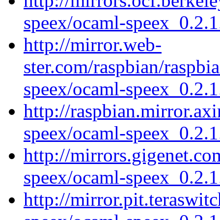
http://mirrors.ocf.berkel
speex/ocaml-speex_0.2.1.
http://mirror.web-
ster.com/raspbian/raspbi
speex/ocaml-speex_0.2.1.
http://raspbian.mirror.ax
speex/ocaml-speex_0.2.1.
http://mirrors.gigenet.c
speex/ocaml-speex_0.2.1.
http://mirror.pit.teraswi