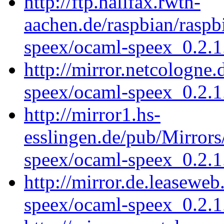
http://ftp.halifax.rwth-
aachen.de/raspbian/raspb
speex/ocaml-speex_0.2.1.
http://mirror.netcologne
speex/ocaml-speex_0.2.1.
http://mirror1.hs-
esslingen.de/pub/Mirrors
speex/ocaml-speex_0.2.1.
http://mirror.de.leasewe
speex/ocaml-speex_0.2.1.