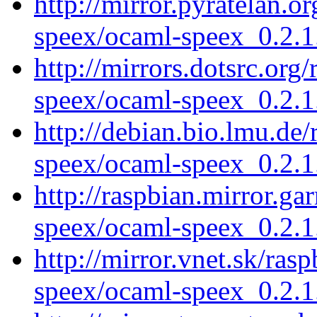
http://mirror.pyratelan.o
speex/ocaml-speex_0.2.1.
http://mirrors.dotsrc.org
speex/ocaml-speex_0.2.1.
http://debian.bio.lmu.de
speex/ocaml-speex_0.2.1.
http://raspbian.mirror.ga
speex/ocaml-speex_0.2.1.
http://mirror.vnet.sk/ras
speex/ocaml-speex_0.2.1.