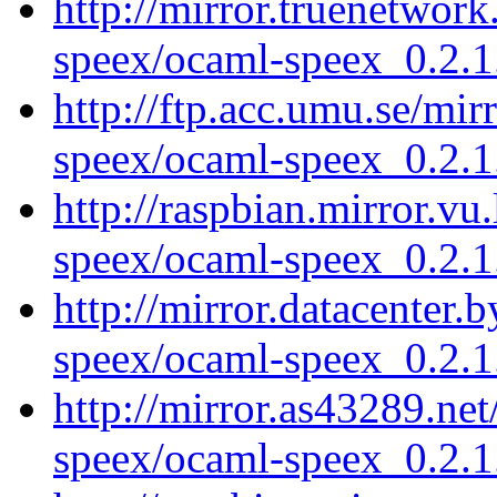
http://mirror.truenetwor
speex/ocaml-speex_0.2.1.
http://ftp.acc.umu.se/mi
speex/ocaml-speex_0.2.1.
http://raspbian.mirror.vu
speex/ocaml-speex_0.2.1.
http://mirror.datacenter.
speex/ocaml-speex_0.2.1.
http://mirror.as43289.ne
speex/ocaml-speex_0.2.1.