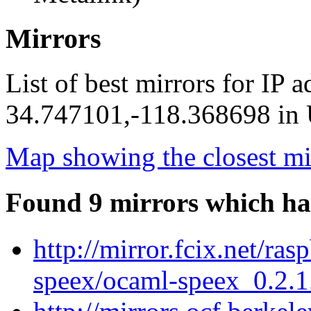
Mirrors
List of best mirrors for IP 
34.747101,-118.368698 in U
Map showing the closest mi
Found 9 mirrors which ha
http://mirror.fcix.net/ra
speex/ocaml-speex_0.2.1.