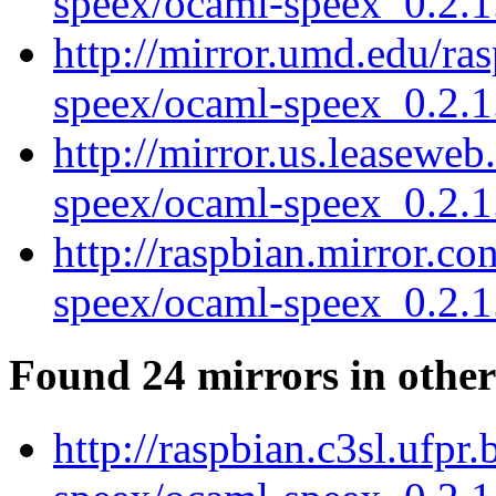
speex/ocaml-speex_0.2.1.
http://mirror.umd.edu/ra
speex/ocaml-speex_0.2.1.
http://mirror.us.leasewe
speex/ocaml-speex_0.2.1.
http://raspbian.mirror.c
speex/ocaml-speex_0.2.1.
Found 24 mirrors in other
http://raspbian.c3sl.ufpr