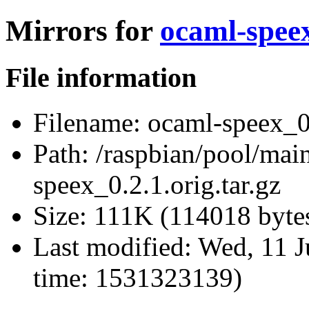
Mirrors for
ocaml-speex
File information
Filename:
ocaml-speex_0.
Path:
/raspbian/pool/mai
speex_0.2.1.orig.tar.gz
Size:
111K (114018 byte
Last modified:
Wed, 11 J
time: 1531323139)