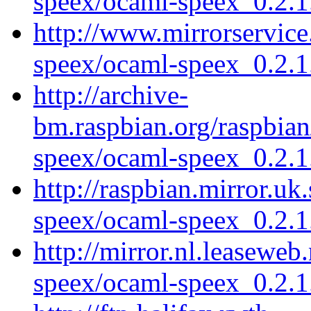
speex/ocaml-speex_0.2.1.
http://www.mirrorservice
speex/ocaml-speex_0.2.1.
http://archive-
bm.raspbian.org/raspbia
speex/ocaml-speex_0.2.1.
http://raspbian.mirror.uk
speex/ocaml-speex_0.2.1.
http://mirror.nl.leaseweb
speex/ocaml-speex_0.2.1.