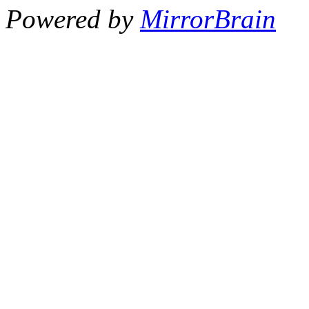
Powered by
MirrorBrain