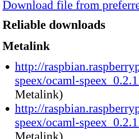
Download file from preferr
Reliable downloads
Metalink
http://raspbian.raspberry
speex/ocaml-speex_0.2.1.
Metalink)
http://raspbian.raspberry
speex/ocaml-speex_0.2.1.
Metalink)