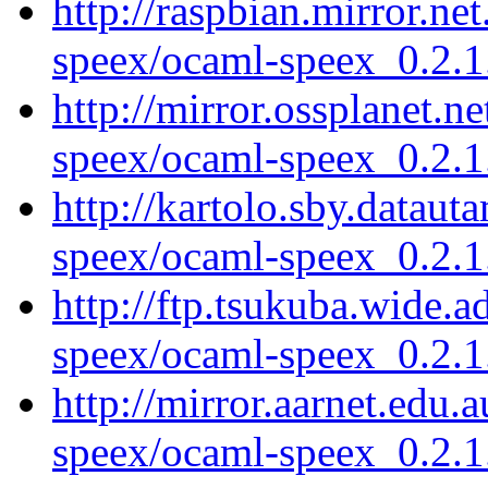
http://raspbian.mirror.ne
speex/ocaml-speex_0.2.1.
http://mirror.ossplanet.n
speex/ocaml-speex_0.2.1.
http://kartolo.sby.dataut
speex/ocaml-speex_0.2.1.
http://ftp.tsukuba.wide.
speex/ocaml-speex_0.2.1.
http://mirror.aarnet.edu
speex/ocaml-speex_0.2.1.