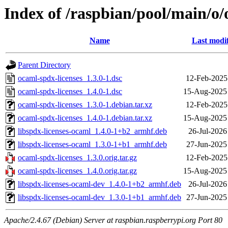
Index of /raspbian/pool/main/o/
Name
Last modi
Parent Directory
ocaml-spdx-licenses_1.3.0-1.dsc
12-Feb-2025
ocaml-spdx-licenses_1.4.0-1.dsc
15-Aug-2025
ocaml-spdx-licenses_1.3.0-1.debian.tar.xz
12-Feb-2025
ocaml-spdx-licenses_1.4.0-1.debian.tar.xz
15-Aug-2025
libspdx-licenses-ocaml_1.4.0-1+b2_armhf.deb
26-Jul-2026
libspdx-licenses-ocaml_1.3.0-1+b1_armhf.deb
27-Jun-2025
ocaml-spdx-licenses_1.3.0.orig.tar.gz
12-Feb-2025
ocaml-spdx-licenses_1.4.0.orig.tar.gz
15-Aug-2025
libspdx-licenses-ocaml-dev_1.4.0-1+b2_armhf.deb
26-Jul-2026
libspdx-licenses-ocaml-dev_1.3.0-1+b1_armhf.deb
27-Jun-2025
Apache/2.4.67 (Debian) Server at raspbian.raspberrypi.org Port 80