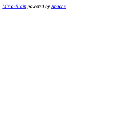
MirrorBrain
powered by
Apache