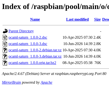
Index of /raspbian/pool/main/o
Name
Last modified
Size
Des
Parent Directory
-
ocaml-saturn_1.0.0-2.dsc
10-Apr-2025 07:30
2.4K
ocaml-saturn_1.0.0-3.dsc
10-Jun-2026 14:39
2.8K
ocaml-saturn_1.0.0-2.debian.tar.xz
10-Apr-2025 07:30
4.0K
ocaml-saturn_1.0.0-3.debian.tar.xz
10-Jun-2026 14:39
4.0K
ocaml-saturn_1.0.0.orig.tar.bz2
08-Apr-2025 05:38
76K
Apache/2.4.67 (Debian) Server at raspbian.raspberrypi.org Port 80
MirrorBrain
powered by
Apache