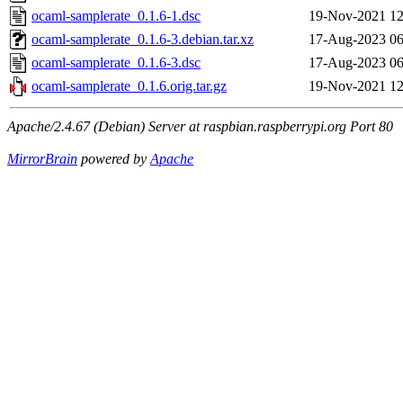
ocaml-samplerate_0.1.6-1.dsc
19-Nov-2021 12
ocaml-samplerate_0.1.6-3.debian.tar.xz
17-Aug-2023 06
ocaml-samplerate_0.1.6-3.dsc
17-Aug-2023 06
ocaml-samplerate_0.1.6.orig.tar.gz
19-Nov-2021 12
Apache/2.4.67 (Debian) Server at raspbian.raspberrypi.org Port 80
MirrorBrain
powered by
Apache