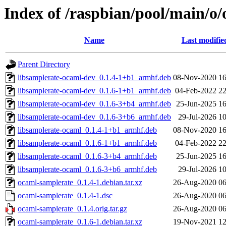
Index of /raspbian/pool/main/o
Name
Last modifie
Parent Directory
libsamplerate-ocaml-dev_0.1.4-1+b1_armhf.deb
08-Nov-2020 16
libsamplerate-ocaml-dev_0.1.6-1+b1_armhf.deb
04-Feb-2022 22
libsamplerate-ocaml-dev_0.1.6-3+b4_armhf.deb
25-Jun-2025 16
libsamplerate-ocaml-dev_0.1.6-3+b6_armhf.deb
29-Jul-2026 1
libsamplerate-ocaml_0.1.4-1+b1_armhf.deb
08-Nov-2020 16
libsamplerate-ocaml_0.1.6-1+b1_armhf.deb
04-Feb-2022 22
libsamplerate-ocaml_0.1.6-3+b4_armhf.deb
25-Jun-2025 16
libsamplerate-ocaml_0.1.6-3+b6_armhf.deb
29-Jul-2026 1
ocaml-samplerate_0.1.4-1.debian.tar.xz
26-Aug-2020 06
ocaml-samplerate_0.1.4-1.dsc
26-Aug-2020 06
ocaml-samplerate_0.1.4.orig.tar.gz
26-Aug-2020 06
ocaml-samplerate_0.1.6-1.debian.tar.xz
19-Nov-2021 12