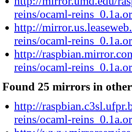
http://mirror.umd.edu/ra
reins/ocaml-reins_0.1a.or
http://mirror.us.leasewe
reins/ocaml-reins_0.1a.or
http://raspbian.mirror.c
reins/ocaml-reins_0.1a.or
Found 25 mirrors in other
http://raspbian.c3sl.ufpr
reins/ocaml-reins_0.1a.or