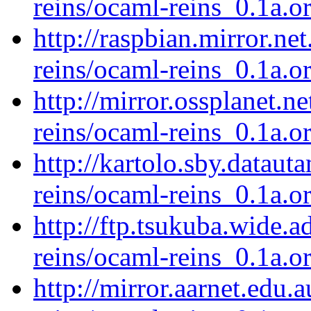
reins/ocaml-reins_0.1a.or
http://raspbian.mirror.ne
reins/ocaml-reins_0.1a.or
http://mirror.ossplanet.n
reins/ocaml-reins_0.1a.or
http://kartolo.sby.dataut
reins/ocaml-reins_0.1a.or
http://ftp.tsukuba.wide.
reins/ocaml-reins_0.1a.or
http://mirror.aarnet.edu