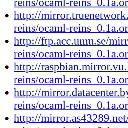
reins/ocaml-reins_0.1a.or
http://mirror.truenetwor
reins/ocaml-reins_0.1a.or
http://ftp.acc.umu.se/mi
reins/ocaml-reins_0.1a.or
http://raspbian.mirror.vu
reins/ocaml-reins_0.1a.or
http://mirror.datacenter.
reins/ocaml-reins_0.1a.or
http://mirror.as43289.ne