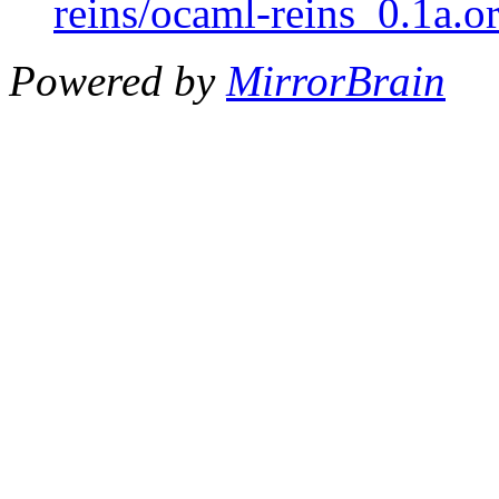
reins/ocaml-reins_0.1a.or
Powered by
MirrorBrain