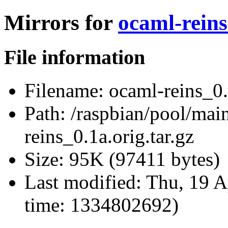
Mirrors for
ocaml-reins
File information
Filename:
ocaml-reins_0.1
Path:
/raspbian/pool/main
reins_0.1a.orig.tar.gz
Size:
95K (97411 bytes)
Last modified:
Thu, 19 A
time: 1334802692)