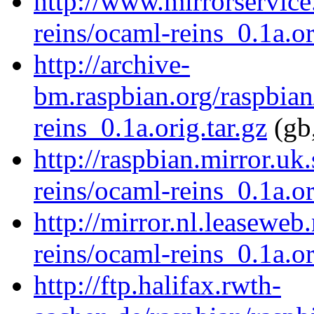
http://www.mirrorservice
reins/ocaml-reins_0.1a.or
http://archive-
bm.raspbian.org/raspbian
reins_0.1a.orig.tar.gz
(gb,
http://raspbian.mirror.uk
reins/ocaml-reins_0.1a.or
http://mirror.nl.leaseweb
reins/ocaml-reins_0.1a.or
http://ftp.halifax.rwth-