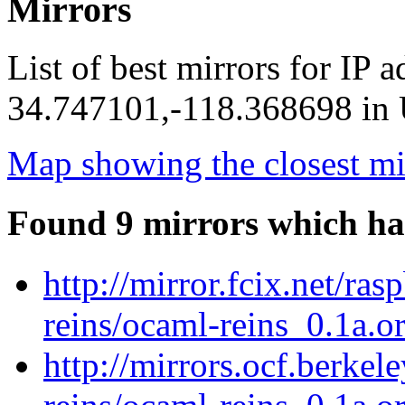
Mirrors
List of best mirrors for IP 
34.747101,-118.368698 in U
Map showing the closest mi
Found 9 mirrors which ha
http://mirror.fcix.net/ra
reins/ocaml-reins_0.1a.or
http://mirrors.ocf.berkel