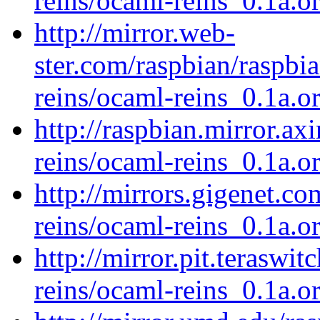
reins/ocaml-reins_0.1a.or
http://mirror.web-
ster.com/raspbian/raspbi
reins/ocaml-reins_0.1a.or
http://raspbian.mirror.ax
reins/ocaml-reins_0.1a.or
http://mirrors.gigenet.c
reins/ocaml-reins_0.1a.or
http://mirror.pit.teraswi
reins/ocaml-reins_0.1a.or