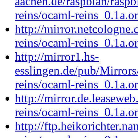
aachen.de/raspbian/raspb
reins/ocaml-reins_0.1a.or
http://mirror.netcologne
reins/ocaml-reins_0.1a.or
http://mirror1.hs-
esslingen.de/pub/Mirrors
reins/ocaml-reins_0.1a.or
http://mirror.de.leasewe
reins/ocaml-reins_0.1a.or
http://ftp.heikorichter.n