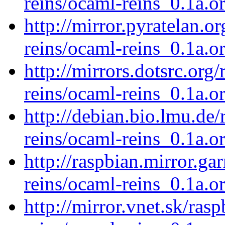
reins/ocaml-reins_0.1a.or
http://mirror.pyratelan.o
reins/ocaml-reins_0.1a.or
http://mirrors.dotsrc.org
reins/ocaml-reins_0.1a.or
http://debian.bio.lmu.de
reins/ocaml-reins_0.1a.or
http://raspbian.mirror.ga
reins/ocaml-reins_0.1a.or
http://mirror.vnet.sk/ras