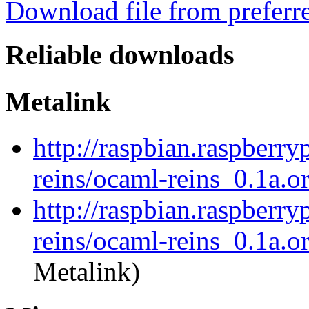
Download file from preferr
Reliable downloads
Metalink
http://raspbian.raspberry
reins/ocaml-reins_0.1a.or
http://raspbian.raspberry
reins/ocaml-reins_0.1a.or
Metalink)