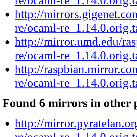
re/ocaml-re_1.14.0.orig.t
http://mirrors.gigenet.c
re/ocaml-re_1.14.0.orig.t
http://mirror.umd.edu/ra
re/ocaml-re_1.14.0.orig.t
http://raspbian.mirror.c
re/ocaml-re_1.14.0.orig.t
Found 6 mirrors in other 
http://mirror.pyratelan.o
re/ocaml-re_1.14.0.orig.t