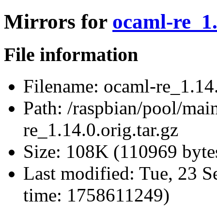
Mirrors for
ocaml-re_1.
File information
Filename:
ocaml-re_1.14.0
Path:
/raspbian/pool/mai
re_1.14.0.orig.tar.gz
Size:
108K (110969 byte
Last modified:
Tue, 23 S
time: 1758611249)