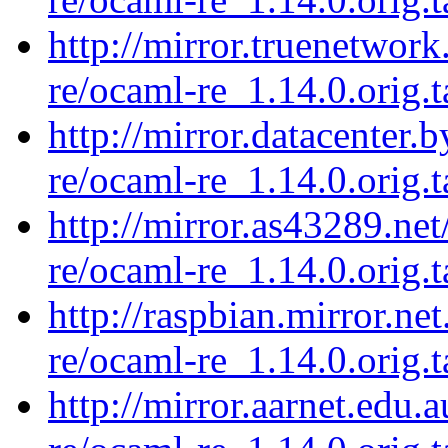
http://mirror.truenetwor
re/ocaml-re_1.14.0.orig.t
http://mirror.datacenter.
re/ocaml-re_1.14.0.orig.t
http://mirror.as43289.ne
re/ocaml-re_1.14.0.orig.t
http://raspbian.mirror.ne
re/ocaml-re_1.14.0.orig.t
http://mirror.aarnet.edu