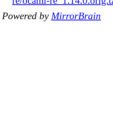
re/ocaml-re_1.14.0.orig.t
Powered by
MirrorBrain