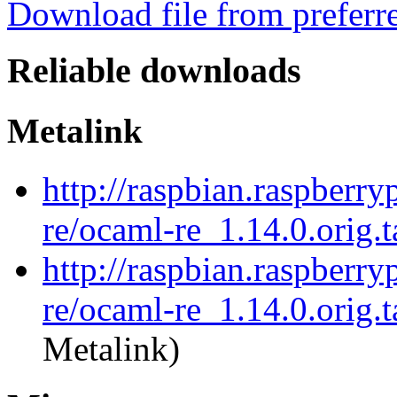
Download file from preferr
Reliable downloads
Metalink
http://raspbian.raspberry
re/ocaml-re_1.14.0.orig.t
http://raspbian.raspberry
re/ocaml-re_1.14.0.orig.t
Metalink)