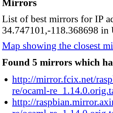
Mirrors
List of best mirrors for IP 
34.747101,-118.368698 in U
Map showing the closest mi
Found 5 mirrors which ha
http://mirror.fcix.net/ra
re/ocaml-re_1.14.0.orig.t
http://raspbian.mirror.ax