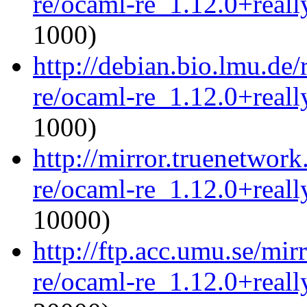
re/ocaml-re_1.12.0+reall
1000)
http://debian.bio.lmu.de
re/ocaml-re_1.12.0+reall
1000)
http://mirror.truenetwor
re/ocaml-re_1.12.0+reall
10000)
http://ftp.acc.umu.se/mi
re/ocaml-re_1.12.0+reall