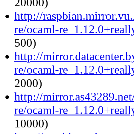
20000)
http://raspbian.mirror.vu
re/ocaml-re_1.12.0+reall
500)
http://mirror.datacenter.
re/ocaml-re_1.12.0+reall
2000)
http://mirror.as43289.ne
re/ocaml-re_1.12.0+reall
10000)