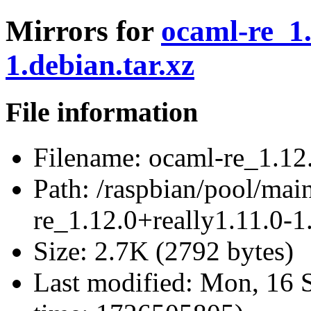
Mirrors for
ocaml-re_1.
1.debian.tar.xz
File information
Filename:
ocaml-re_1.12.
Path:
/raspbian/pool/mai
re_1.12.0+really1.11.0-1.
Size:
2.7K (2792 bytes)
Last modified:
Mon, 16 S