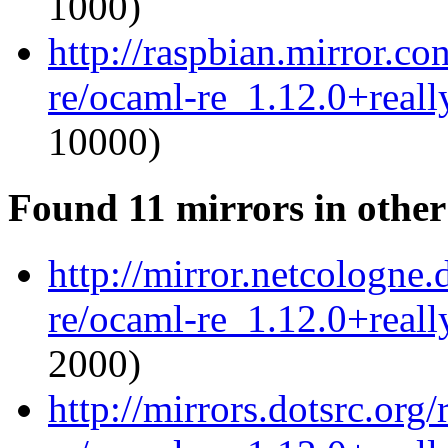
1000)
http://raspbian.mirror.c
re/ocaml-re_1.12.0+reall
10000)
Found 11 mirrors in other
http://mirror.netcologne
re/ocaml-re_1.12.0+reall
2000)
http://mirrors.dotsrc.org