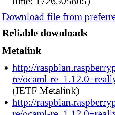
time: 1726505805)
Download file from preferr
Reliable downloads
Metalink
http://raspbian.raspberry
re/ocaml-re_1.12.0+reall
(IETF Metalink)
http://raspbian.raspberry
re/ocaml-re_1.12.0+reall