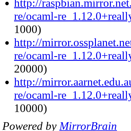
http://raspbian.mirror.ne
re/ocaml-re_1.12.0+reall
1000)
http://mirror.ossplanet.n
re/ocaml-re_1.12.0+reall
20000)
http://mirror.aarnet.edu
re/ocaml-re_1.12.0+reall
10000)
Powered by
MirrorBrain