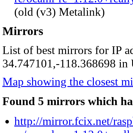
(old (v3) Metalink)
Mirrors
List of best mirrors for IP 
34.747101,-118.368698 in U
Map showing the closest mi
Found 5 mirrors which ha
http://mirror.fcix.net/ra