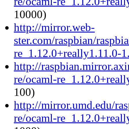
re/ocaml-re_1.12.0+reall
10000)
http://mirror.web-
ster.com/raspbian/raspbi
re_1.12.0+really1.11.0-1.
http://raspbian.mirror.ax
re/ocaml-re_1.12.0+reall
100)
http://mirror.umd.edu/ra
re/ocaml-re_1.12.0+reall