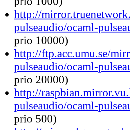
prio 1000)
http://mirror.truenetwor
pulseaudio/ocaml-pulseau
prio 10000)
http://ftp.acc.umu.se/mi
pulseaudio/ocaml-pulseau
prio 20000)
http://raspbian.mirror.vu
pulseaudio/ocaml-pulseau
prio 500)