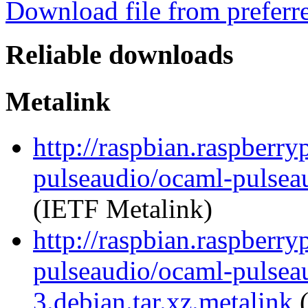
Download file from preferr
Reliable downloads
Metalink
http://raspbian.raspberry
pulseaudio/ocaml-pulseau
(IETF Metalink)
http://raspbian.raspberry
pulseaudio/ocaml-pulsea
3.debian.tar.xz.metalink
(