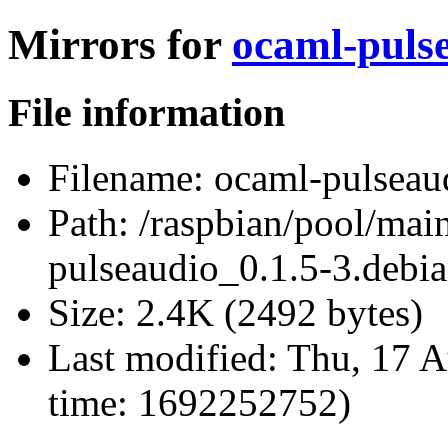
Mirrors for
ocaml-pulse
File information
Filename:
ocaml-pulseaud
Path:
/raspbian/pool/mai
pulseaudio_0.1.5-3.debia
Size:
2.4K (2492 bytes)
Last modified:
Thu, 17 A
time: 1692252752)