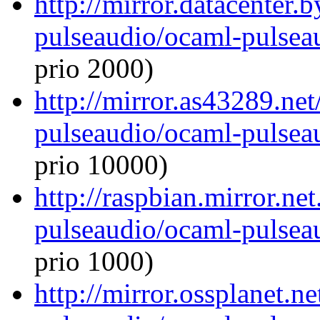
http://mirror.datacenter.
pulseaudio/ocaml-pulseau
prio 2000)
http://mirror.as43289.ne
pulseaudio/ocaml-pulseau
prio 10000)
http://raspbian.mirror.ne
pulseaudio/ocaml-pulseau
prio 1000)
http://mirror.ossplanet.n