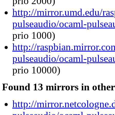
prio 2000)
http://mirror.umd.edu/ra
pulseaudio/ocaml-pulseau
prio 1000)
http://raspbian.mirror.c
pulseaudio/ocaml-pulseau
prio 10000)
Found 13 mirrors in other
http://mirror.netcologne