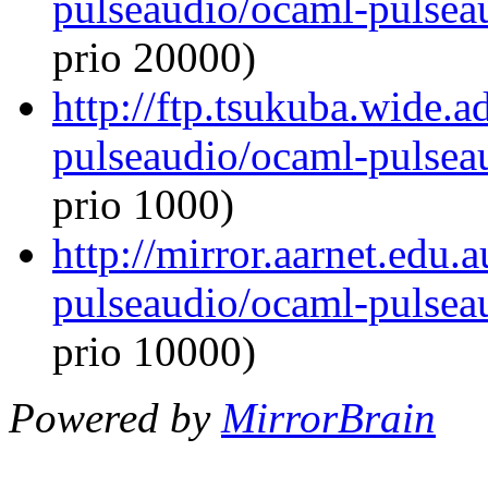
pulseaudio/ocaml-pulseau
prio 20000)
http://ftp.tsukuba.wide.
pulseaudio/ocaml-pulseau
prio 1000)
http://mirror.aarnet.edu
pulseaudio/ocaml-pulseau
prio 10000)
Powered by
MirrorBrain