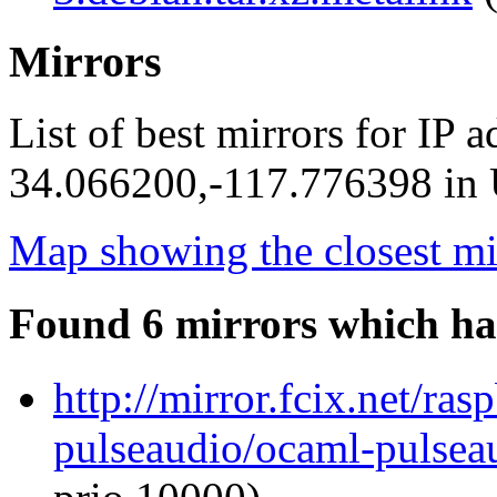
Mirrors
List of best mirrors for IP 
34.066200,-117.776398 in U
Map showing the closest mi
Found 6 mirrors which ha
http://mirror.fcix.net/ra
pulseaudio/ocaml-pulseau