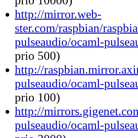
prio 10000)
http://mirror.web-
ster.com/raspbian/raspbi
pulseaudio/ocaml-pulseau
prio 500)
http://raspbian.mirror.ax
pulseaudio/ocaml-pulseau
prio 100)
http://mirrors.gigenet.c
pulseaudio/ocaml-pulseau