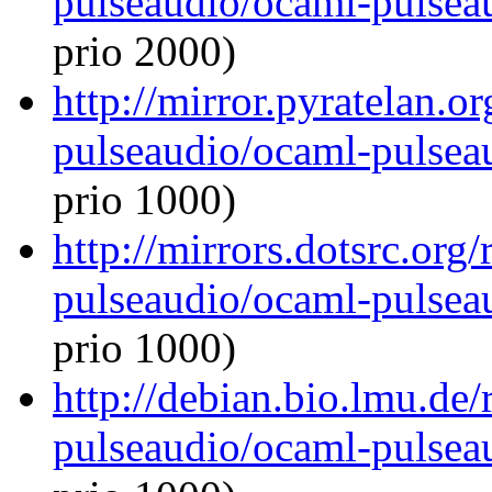
pulseaudio/ocaml-pulseau
prio 2000)
http://mirror.pyratelan.o
pulseaudio/ocaml-pulseau
prio 1000)
http://mirrors.dotsrc.org
pulseaudio/ocaml-pulseau
prio 1000)
http://debian.bio.lmu.de
pulseaudio/ocaml-pulseau