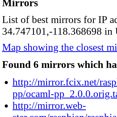
Mirrors
List of best mirrors for IP 
34.747101,-118.368698 in U
Map showing the closest mi
Found 6 mirrors which ha
http://mirror.fcix.net/ra
pp/ocaml-pp_2.0.0.orig.t
http://mirror.web-