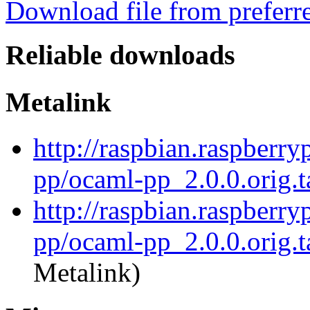
Download file from preferr
Reliable downloads
Metalink
http://raspbian.raspberry
pp/ocaml-pp_2.0.0.orig.t
http://raspbian.raspberry
pp/ocaml-pp_2.0.0.orig.t
Metalink)