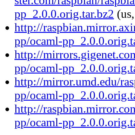
ster.com/raspbian/raspbi
pp_2.0.0.orig.tar.bz2
(us,
http://raspbian.mirror.ax
pp/ocaml-pp_2.0.0.orig.t
http://mirrors.gigenet.c
pp/ocaml-pp_2.0.0.orig.t
http://mirror.umd.edu/ra
pp/ocaml-pp_2.0.0.orig.t
http://raspbian.mirror.c
pp/ocaml-pp_2.0.0.orig.t