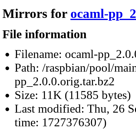
Mirrors for
ocaml-pp_2.
File information
Filename:
ocaml-pp_2.0.0
Path:
/raspbian/pool/mai
pp_2.0.0.orig.tar.bz2
Size:
11K (11585 bytes)
Last modified:
Thu, 26 S
time: 1727376307)