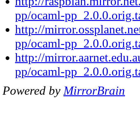
http://raspbian.mirror.ne
pp/ocaml-pp_2.0.0.orig.t
http://mirror.ossplanet.n
pp/ocaml-pp_2.0.0.orig.t
http://mirror.aarnet.edu
pp/ocaml-pp_2.0.0.orig.t
Powered by
MirrorBrain