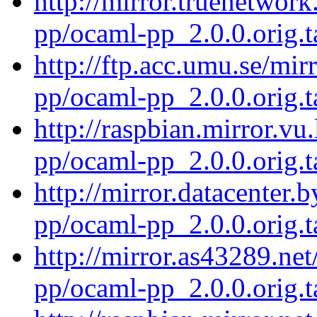
http://mirror.truenetwor
pp/ocaml-pp_2.0.0.orig.t
http://ftp.acc.umu.se/mi
pp/ocaml-pp_2.0.0.orig.t
http://raspbian.mirror.vu
pp/ocaml-pp_2.0.0.orig.t
http://mirror.datacenter.
pp/ocaml-pp_2.0.0.orig.t
http://mirror.as43289.ne
pp/ocaml-pp_2.0.0.orig.t