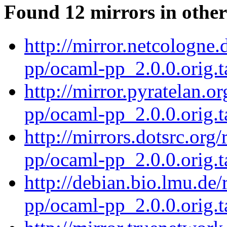
Found 12 mirrors in other
http://mirror.netcologne
pp/ocaml-pp_2.0.0.orig.t
http://mirror.pyratelan.o
pp/ocaml-pp_2.0.0.orig.t
http://mirrors.dotsrc.org
pp/ocaml-pp_2.0.0.orig.t
http://debian.bio.lmu.de
pp/ocaml-pp_2.0.0.orig.t