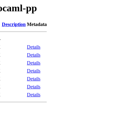
/ocaml-pp
Description
Metadata
-
K
Details
K
Details
K
Details
K
Details
K
Details
K
Details
K
Details