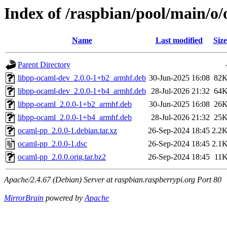
Index of /raspbian/pool/main/o
Name
Last modified
Size
Parent Directory
libpp-ocaml-dev_2.0.0-1+b2_armhf.deb
30-Jun-2025 16:08
82
libpp-ocaml-dev_2.0.0-1+b4_armhf.deb
28-Jul-2026 21:32
64
libpp-ocaml_2.0.0-1+b2_armhf.deb
30-Jun-2025 16:08
26
libpp-ocaml_2.0.0-1+b4_armhf.deb
28-Jul-2026 21:32
25
ocaml-pp_2.0.0-1.debian.tar.xz
26-Sep-2024 18:45
2.2
ocaml-pp_2.0.0-1.dsc
26-Sep-2024 18:45
2.1
ocaml-pp_2.0.0.orig.tar.bz2
26-Sep-2024 18:45
11
Apache/2.4.67 (Debian) Server at raspbian.raspberrypi.org Port 80
MirrorBrain
powered by
Apache