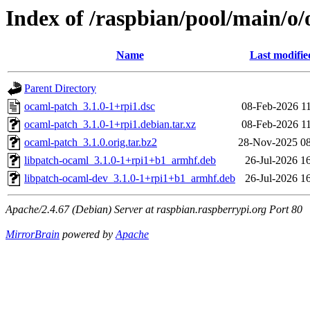
Index of /raspbian/pool/main/o
Name
Last modifie
Parent Directory
ocaml-patch_3.1.0-1+rpi1.dsc
08-Feb-2026 1
ocaml-patch_3.1.0-1+rpi1.debian.tar.xz
08-Feb-2026 1
ocaml-patch_3.1.0.orig.tar.bz2
28-Nov-2025 08
libpatch-ocaml_3.1.0-1+rpi1+b1_armhf.deb
26-Jul-2026 1
libpatch-ocaml-dev_3.1.0-1+rpi1+b1_armhf.deb
26-Jul-2026 1
Apache/2.4.67 (Debian) Server at raspbian.raspberrypi.org Port 80
MirrorBrain
powered by
Apache