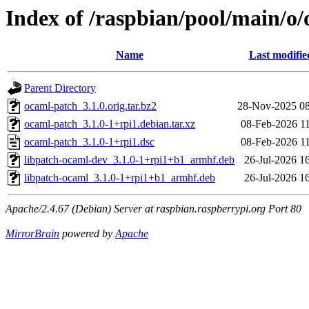
Index of /raspbian/pool/main/o
Name
Last modifie
Parent Directory
ocaml-patch_3.1.0.orig.tar.bz2
28-Nov-2025 08
ocaml-patch_3.1.0-1+rpi1.debian.tar.xz
08-Feb-2026 1
ocaml-patch_3.1.0-1+rpi1.dsc
08-Feb-2026 1
libpatch-ocaml-dev_3.1.0-1+rpi1+b1_armhf.deb
26-Jul-2026 1
libpatch-ocaml_3.1.0-1+rpi1+b1_armhf.deb
26-Jul-2026 1
Apache/2.4.67 (Debian) Server at raspbian.raspberrypi.org Port 80
MirrorBrain
powered by
Apache