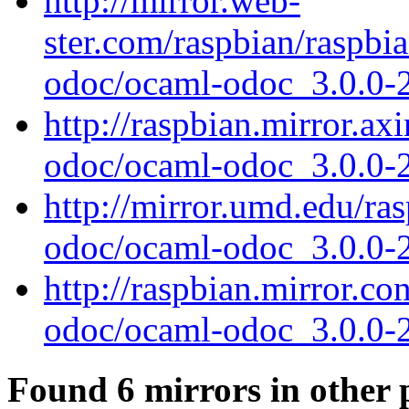
http://mirror.web-
ster.com/raspbian/raspbi
odoc/ocaml-odoc_3.0.0-
http://raspbian.mirror.ax
odoc/ocaml-odoc_3.0.0-
http://mirror.umd.edu/ra
odoc/ocaml-odoc_3.0.0-
http://raspbian.mirror.c
odoc/ocaml-odoc_3.0.0-
Found 6 mirrors in other 