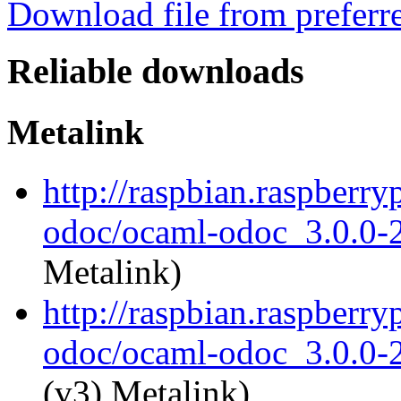
Download file from preferr
Reliable downloads
Metalink
http://raspbian.raspberry
odoc/ocaml-odoc_3.0.0-
Metalink)
http://raspbian.raspberry
odoc/ocaml-odoc_3.0.0-
(v3) Metalink)