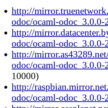
http://mirror.truenetwor
odoc/ocaml-odoc_3.0.0-
http://mirror.datacenter.
odoc/ocaml-odoc_3.0.0-
http://mirror.as43289.ne
odoc/ocaml-odoc_3.0.0-
10000)
http://raspbian.mirror.ne
odoc/ocaml-odoc_3.0.0-