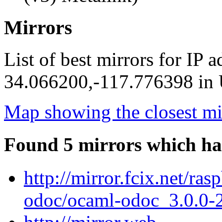
Mirrors
List of best mirrors for IP 
34.066200,-117.776398 in U
Map showing the closest mi
Found 5 mirrors which ha
http://mirror.fcix.net/ra
odoc/ocaml-odoc_3.0.0-