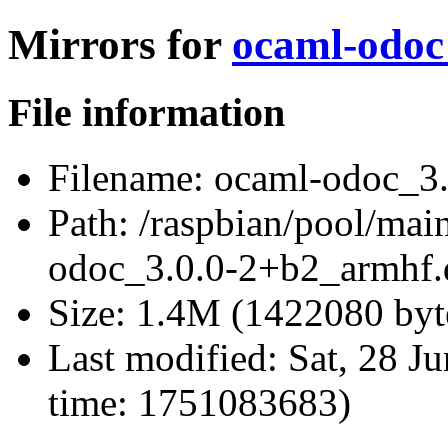
Mirrors for
ocaml-odoc
File information
Filename:
ocaml-odoc_3.
Path:
/raspbian/pool/mai
odoc_3.0.0-2+b2_armhf.
Size:
1.4M (1422080 byt
Last modified:
Sat, 28 J
time: 1751083683)