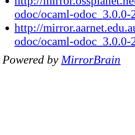
http://mirror.ossplanet.n
odoc/ocaml-odoc_3.0.0-
http://mirror.aarnet.edu
odoc/ocaml-odoc_3.0.0-
Powered by
MirrorBrain